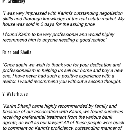
M. Grebinsky
"I was very impressed with Karim's outstanding negotiation
skills and thorough knowledge of the real estate market. My
house was sold in 2 days for the asking price.
I found Karim to be very professional and would highly
recommend him to anyone needing a good realtor."
Brian and Sheila
"Once again we wish to thank you for your dedication and
professionalism in helping us sell our home and buy a new
one. I have never had such a positive experience with a
realtor. I would recommend you without a second thought.
V. Waterhouse
"Karim Dhanji came highly recommended by family and
because of our association with Karim, we found ourselves
receiving preferential treatment from the various bank
agents, as well as our lawyer! All of these people were quick
to comment on Karim's proficiency, outstanding manner of