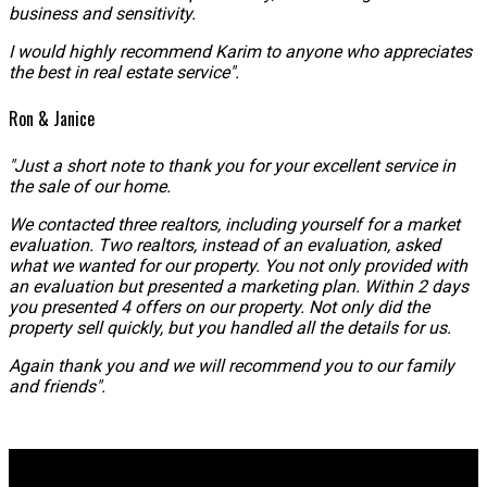
business and sensitivity.
I would highly recommend Karim to anyone who appreciates
the best in real estate service".
Ron & Janice
"Just a short note to thank you for your excellent service in
the sale of our home.
We contacted three realtors, including yourself for a market
evaluation. Two realtors, instead of an evaluation, asked
what we wanted for our property. You not only provided with
an evaluation but presented a marketing plan. Within 2 days
you presented 4 offers on our property. Not only did the
property sell quickly, but you handled all the details for us.
Again thank you and we will recommend you to our family
and friends".
Why buy with me?