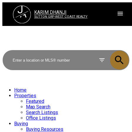
J
A
KARIM DHANJI
SUTTON GRP-WEST COAST REALTY
Home
Properties
Featured
Map Search
Search Listings
Office Listings
Buying
Buying Resources