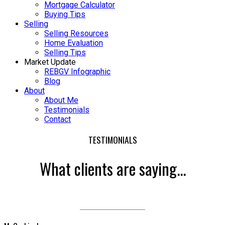
Mortgage Calculator
Buying Tips
Selling
Selling Resources
Home Evaluation
Selling Tips
Market Update
REBGV Infographic
Blog
About
About Me
Testimonials
Contact
TESTIMONIALS
What clients are saying...