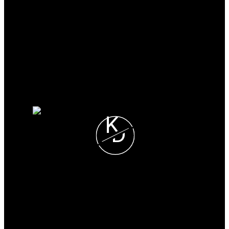
Why buy with me?
Mortgage Calculator
Search Listings
Why sell with me?
Why sell with me?
Home evaluation
Free consultation
K
D
Karim Dhanji
SUTTON GRP-WEST
COAST REALTY