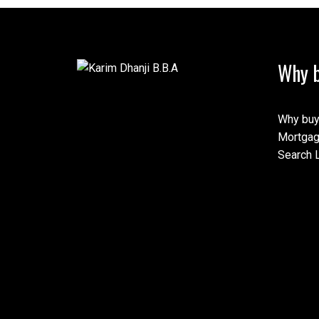
Why b
This calculator is for inf
speak with their bank or 
calculations provided by t
this tool.
Why buy
Mortgag
Search L