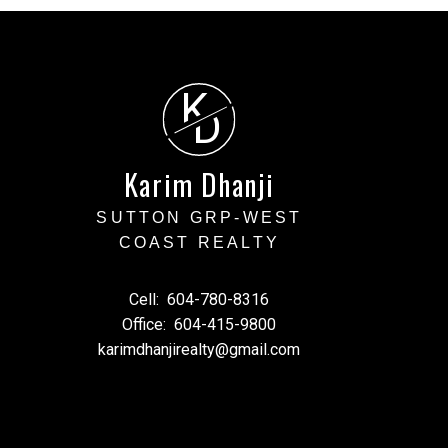
K
cial decisions and should
D
ty of any information or
arising from the use of
Karim Dhanji
SUTTON GRP-WEST
COAST REALTY
Cell:
604-780-8316
Office:
604-415-9800
karimdhanjirealty@gmail.com