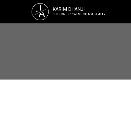
J
KARIM DHANJI
A
SUTTON GRP-WEST COAST REALTY