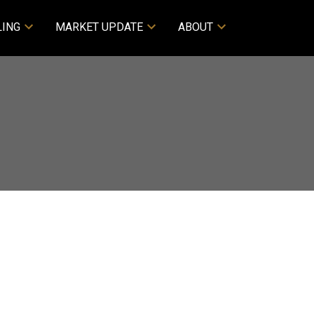
LING
MARKET UPDATE
ABOUT
Filters