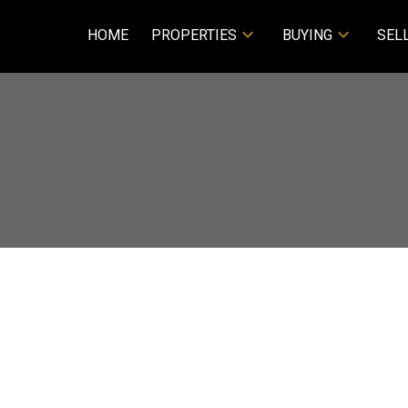
HOME
PROPERTIES
BUYING
SEL
Price