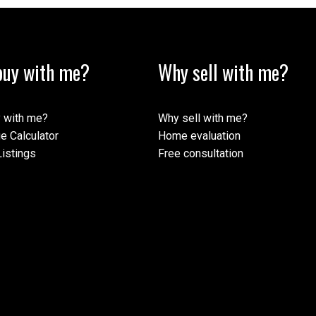
uy with me?
Why sell with me?
ormation purposes only. Users should not use this calculator to make any finan
mortgage broker. The website owner does not guarantee the accuracy or reliabili
his calculator. The website owner is not liable for loss or damage of any kind 
 with me?
Why sell with me?
e Calculator
Home evaluation
istings
Free consultation