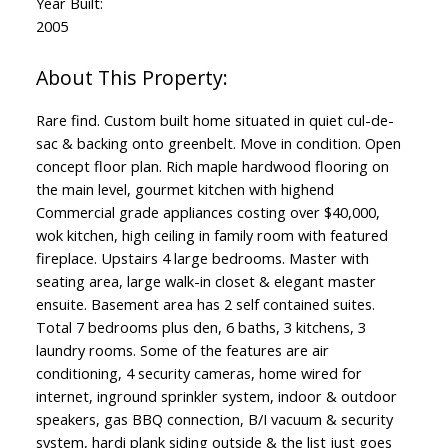
Year Built:
2005
Rare find. Custom built home situated in quiet cul-de-
sac & backing onto greenbelt. Move in condition. Open
concept floor plan. Rich maple hardwood flooring on
the main level, gourmet kitchen with highend
Commercial grade appliances costing over $40,000,
wok kitchen, high ceiling in family room with featured
fireplace. Upstairs 4 large bedrooms. Master with
seating area, large walk-in closet & elegant master
ensuite. Basement area has 2 self contained suites.
Total 7 bedrooms plus den, 6 baths, 3 kitchens, 3
laundry rooms. Some of the features are air
conditioning, 4 security cameras, home wired for
internet, inground sprinkler system, indoor & outdoor
speakers, gas BBQ connection, B/I vacuum & security
system, hardi plank siding outside & the list just goes