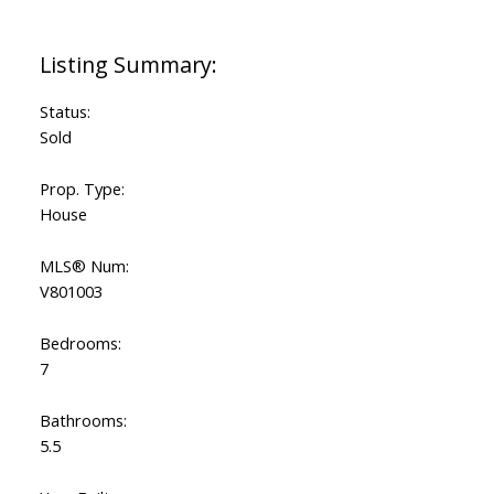
Status:
Sold
Prop. Type:
House
MLS® Num:
V801003
Bedrooms:
7
Bathrooms:
5.5