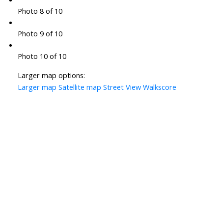
Photo 8 of 10
Photo 9 of 10
Photo 10 of 10
Larger map options:
Larger map
Satellite map
Street View
Walkscore