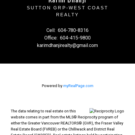
SUTTON GRP-WEST COAST
REALTY
Cell:
604-780-8316
Office:
604-415-9800
karimdhanjirealty@gmail.com
Powered by
myRealPage.com
The data relating to real estate on this
website comes in part from the MLS® Reciprocity program of
either the Greater Vancouver REALTORS® (GVR), the Fraser Valley
Real Estate Board (FVREB) or the Chilliwack and District Real