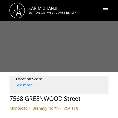
J
KARIM DHANJI
A
SUTTON GRP-WEST COAST REALTY
Location Score
See more
7568 GREENWOOD Street
Montecito
Burnaby North
V5A 1T8