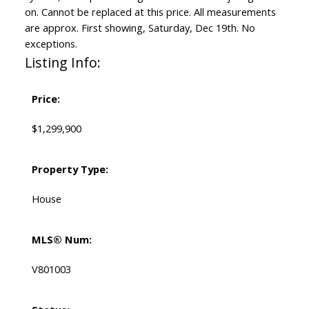
on. Cannot be replaced at this price. All measurements
are approx. First showing, Saturday, Dec 19th. No
exceptions.
Listing Info:
Price:
$1,299,900
Property Type:
House
MLS® Num:
V801003