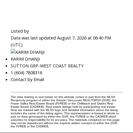
Listed by
Data was last updated August 7, 2026 at 06:40 PM
(UTC)
KARIM DHANJI
SUTTON GRP-WEST COAST REALTY
1 (604) 7808316
Contact by Email
The data relating to real estate on this website comes in part from the MLS®
Reciprocity program of either the Greater Vancouver REALTORS® (GVR), the
Fraser Valley Real Estate Board (FVREB) or the Chilliwack and District Real
Estate Board (CADREB). Real estate listings held by participating real estate
firms are marked with the MLS® logo and detailed information about the listing
includes the name of the listing agent. This representation is based in whole or
part on data generated by either the GVR, the FVREB or the CADREB which
assumes no responsibility for its accuracy. The materials contained on this page
may not be reproduced without the express written consent of either the GVR,
the FVREB or the CADREB.