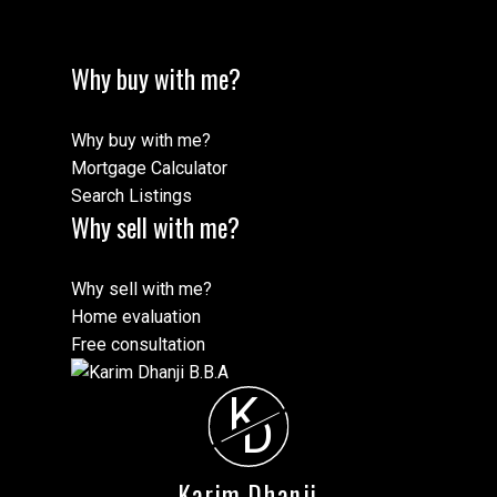
Why buy with me?
Why buy with me?
Mortgage Calculator
Search Listings
Why sell with me?
Why sell with me?
Home evaluation
Free consultation
K
D
Karim Dhanji