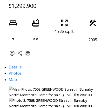
$1,299,900
4,936 sq. ft.
7
5.5
2005
Details
Photos
Map