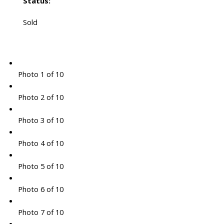
Status:
Sold
Photo 1 of 10
Photo 2 of 10
Photo 3 of 10
Photo 4 of 10
Photo 5 of 10
Photo 6 of 10
Photo 7 of 10