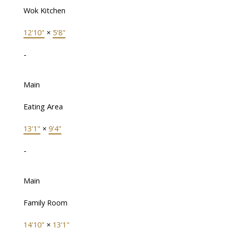
Wok Kitchen
12'10"
×
5'8"
-
Main
Eating Area
13'1"
×
9'4"
-
Main
Family Room
14'10"
×
13'1"