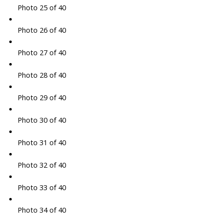
Photo 25 of 40
Photo 26 of 40
Photo 27 of 40
Photo 28 of 40
Photo 29 of 40
Photo 30 of 40
Photo 31 of 40
Photo 32 of 40
Photo 33 of 40
Photo 34 of 40