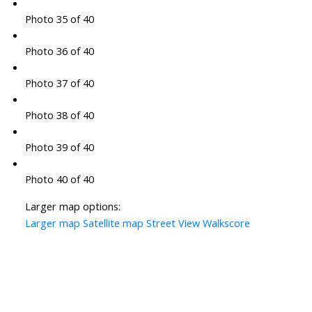
Photo 35 of 40
Photo 36 of 40
Photo 37 of 40
Photo 38 of 40
Photo 39 of 40
Photo 40 of 40
Larger map options:
Larger map
Satellite map
Street View
Walkscore