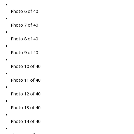
Photo 6 of 40
Photo 7 of 40
Photo 8 of 40
Photo 9 of 40
Photo 10 of 40
Photo 11 of 40
Photo 12 of 40
Photo 13 of 40
Photo 14 of 40