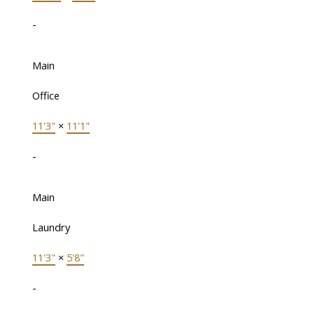
-
Main
Office
11'3"
×
11'1"
-
Main
Laundry
11'3"
×
5'8"
-