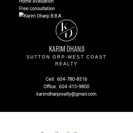
Home evaluation
Free consultation
K
D
KARIM DHANJI
SUTTON GRP-WEST COAST
REALTY
Cell:
604-780-8316
Office:
604-415-9800
karimdhanjirealty@gmail.com