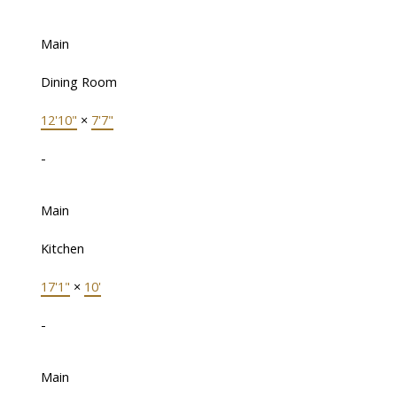
Main
Dining Room
12'10"
×
7'7"
-
Main
Kitchen
17'1"
×
10'
-
Main