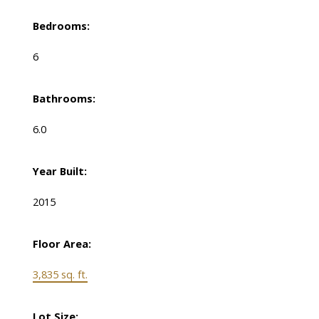
Bedrooms:
6
Bathrooms:
6.0
Year Built:
2015
Floor Area:
3,835 sq. ft.
Lot Size: