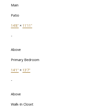
Main
Patio
14'8"
×
11'11"
-
Above
Primary Bedroom
14'1"
×
13'7"
-
Above
Walk-In Closet