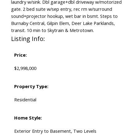
laundry w/sink. Dbl garage+dbl driveway w/motorized
gate. 2 bed suite w/sep entry, rec rm w/surround
sound+projector hookup, wet bar in bsmt. Steps to
Burnaby Central, Gilpin Elem, Deer Lake Parklands,
transit. 10 min to Skytrain & Metrotown.
Listing Info:
Price:
$2,998,000
Property Type:
Residential
Home Style:
Exterior Entry to Basement, Two Levels