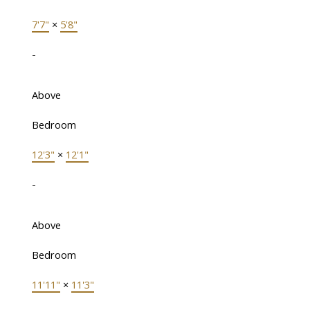
7'7"
×
5'8"
-
Above
Bedroom
12'3"
×
12'1"
-
Above
Bedroom
11'11"
×
11'3"