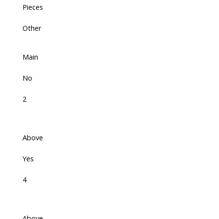
Pieces
Other
Main
No
2
Above
Yes
4
Above