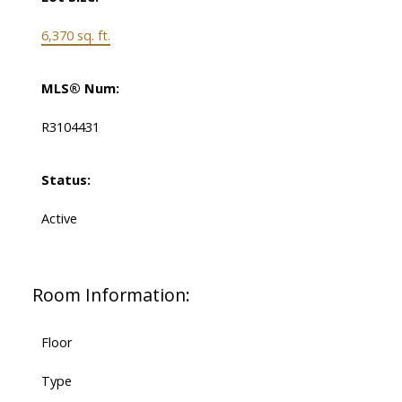
6,370 sq. ft.
MLS® Num:
R3104431
Status:
Active
Room Information:
Floor
Type