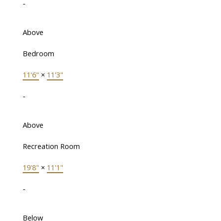
-
Above
Bedroom
11'6"
×
11'3"
-
Above
Recreation Room
19'8"
×
11'1"
-
Below