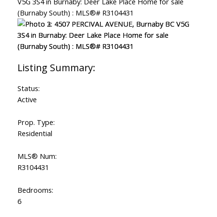
Status:
Active
Prop. Type:
Residential
MLS® Num:
R3104431
Bedrooms:
6