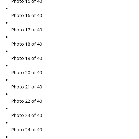
Photo 15 of 40
Photo 16 of 40
Photo 17 of 40
Photo 18 of 40
Photo 19 of 40
Photo 20 of 40
Photo 21 of 40
Photo 22 of 40
Photo 23 of 40
Photo 24 of 40