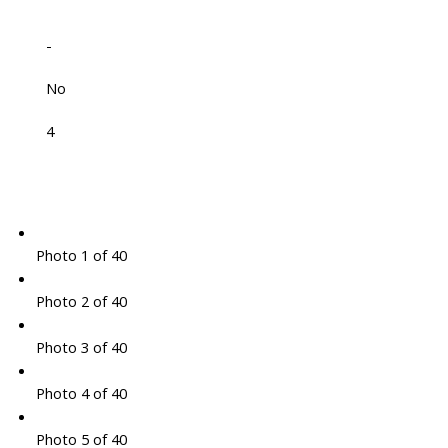
-
No
4
Photo 1 of 40
Photo 2 of 40
Photo 3 of 40
Photo 4 of 40
Photo 5 of 40