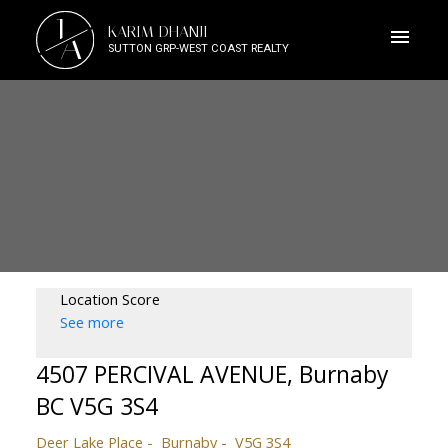
J
KARIM DHANJI
A
SUTTON GRP-WEST COAST REALTY
Location Score
See more
4507 PERCIVAL AVENUE, Burnaby
BC V5G 3S4
Deer Lake Place
Burnaby
V5G 3S4