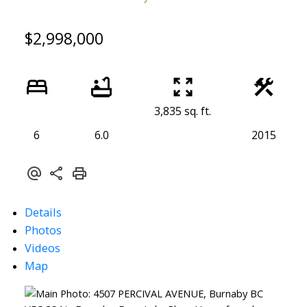
$2,998,000
3,835 sq. ft.
6
6.0
2015
Details
Photos
Videos
Map