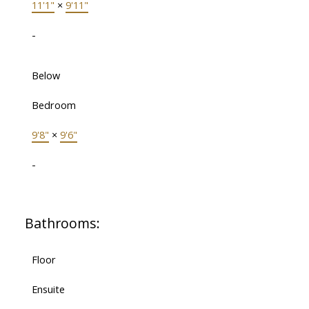
11'1"
×
9'11"
-
Below
Bedroom
9'8"
×
9'6"
-
Bathrooms:
Floor
Ensuite