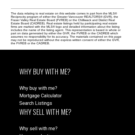
The data relating to real estate on this website comes in part from the MLS®
Reciprocity program of either the Greater Vancouver REALTORS® (GVR), the
Fraser Valley Real Estate Board (FVREB) or the Chilliwack and District Real
Estate Board (CADREB). Real estate listings held by participating real estate
firms are marked with the MLS® logo and detailed information about the listing
includes the name of the listing agent. This representation is based in whole or
part on data generated by either the GVR, the FVREB or the CADREB which
assumes no responsibility for its accuracy. The materials contained on this page
may not be reproduced without the express written consent of either the GVR,
the FVREB or the CADREB.
WHY BUY WITH ME?
Why buy with me?
Mortgage Calculator
Search Listings
WHY SELL WITH ME?
Why sell with me?