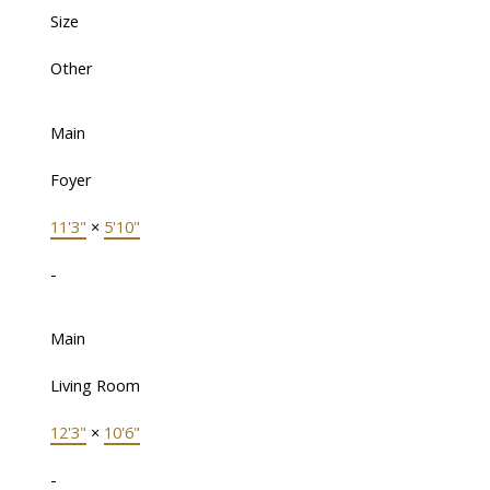
Size
Other
Main
Foyer
11'3"
×
5'10"
-
Main
Living Room
12'3"
×
10'6"
-