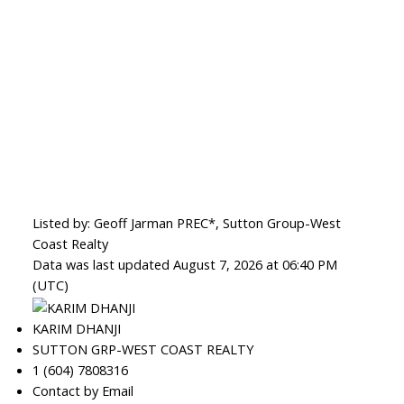
Listed by: Geoff Jarman PREC*, Sutton Group-West
Coast Realty
Data was last updated August 7, 2026 at 06:40 PM
(UTC)
KARIM DHANJI
SUTTON GRP-WEST COAST REALTY
1 (604) 7808316
Contact by Email