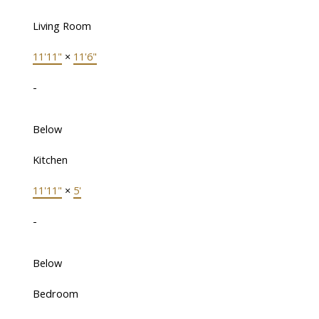
Living Room
11'11"
×
11'6"
-
Below
Kitchen
11'11"
×
5'
-
Below
Bedroom