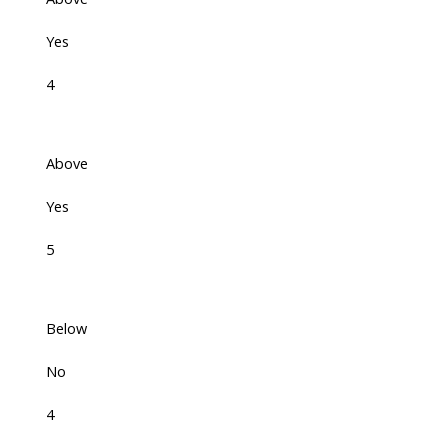
Yes
4
Above
Yes
5
Below
No
4