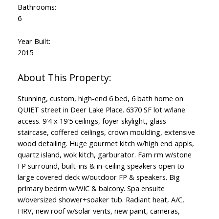
Bathrooms:
6
Year Built:
2015
Stunning, custom, high-end 6 bed, 6 bath home on
QUIET street in Deer Lake Place. 6370 SF lot w/lane
access. 9'4 x 19'5 ceilings, foyer skylight, glass
staircase, coffered ceilings, crown moulding, extensive
wood detailing. Huge gourmet kitch w/high end appls,
quartz island, wok kitch, garburator. Fam rm w/stone
FP surround, built-ins & in-ceiling speakers open to
large covered deck w/outdoor FP & speakers. Big
primary bedrm w/WIC & balcony. Spa ensuite
w/oversized shower+soaker tub. Radiant heat, A/C,
HRV, new roof w/solar vents, new paint, cameras,