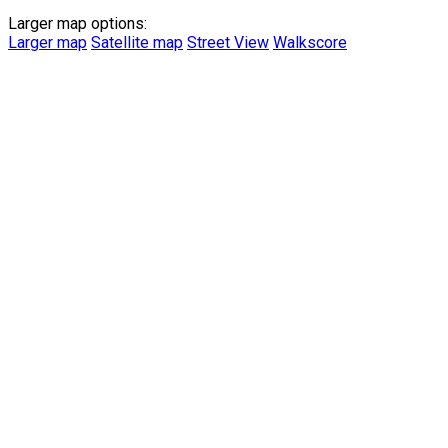
Larger map options:
Larger map
Satellite map
Street View
Walkscore