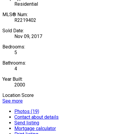
Residential
MLS® Num:
R2219402
Sold Date:
Nov 09, 2017
Bedrooms:
5
Bathrooms:
4
Year Built:
2000
Location Score
See more
Photos (19)
Contact about details
Send listing
Mortgage calculator