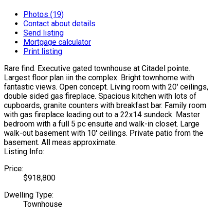
Photos (19)
Contact about details
Send listing
Mortgage calculator
Print listing
Rare find. Executive gated townhouse at Citadel pointe.
Largest floor plan iin the complex. Bright townhome with
fantastic views. Open concept. Living room with 20' ceilings,
double sided gas fireplace. Spacious kitchen with lots of
cupboards, granite counters with breakfast bar. Family room
with gas fireplace leading out to a 22x14 sundeck. Master
bedroom with a full 5 pc ensuite and walk-in closet. Large
walk-out basement with 10' ceilings. Private patio from the
basement. All meas approximate.
Listing Info:
Price:
$918,800
Dwelling Type:
Townhouse