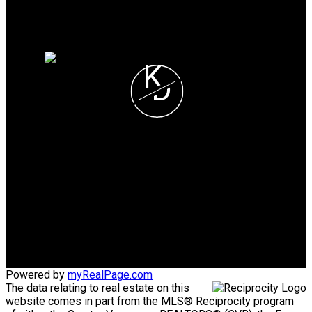
Why sell with me?
Home evaluation
Free consultation
K
D
Karim Dhanji
SUTTON GRP-WEST
COAST REALTY
Cell:
604-780-8316
Office:
604-415-9800
karimdhanjirealty@gmail.com
Powered by
myRealPage.com
The data relating to real estate on this
website comes in part from the MLS® Reciprocity program