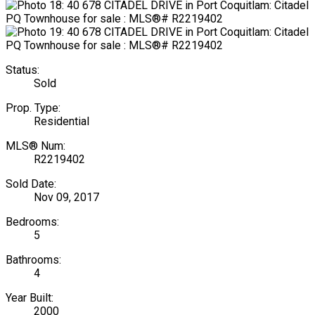
Status:
Sold
Prop. Type:
Residential
MLS® Num:
R2219402
Sold Date:
Nov 09, 2017
Bedrooms:
5
Bathrooms:
4
Year Built:
2000