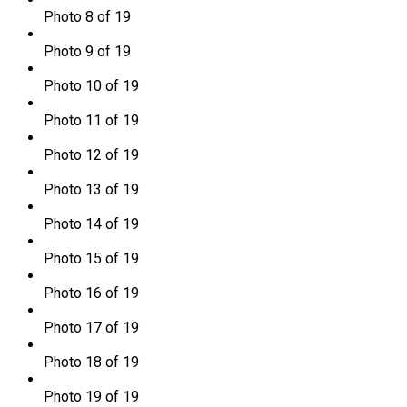
Photo 8 of 19
Photo 9 of 19
Photo 10 of 19
Photo 11 of 19
Photo 12 of 19
Photo 13 of 19
Photo 14 of 19
Photo 15 of 19
Photo 16 of 19
Photo 17 of 19
Photo 18 of 19
Photo 19 of 19