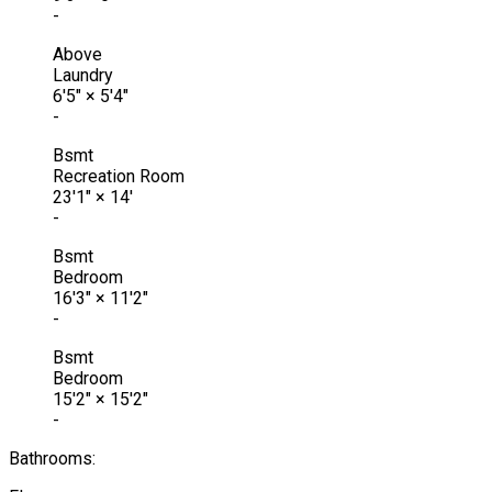
-
Above
Laundry
6'5"
×
5'4"
-
Bsmt
Recreation Room
23'1"
×
14'
-
Bsmt
Bedroom
16'3"
×
11'2"
-
Bsmt
Bedroom
15'2"
×
15'2"
-
Bathrooms: