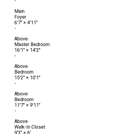
-
Main
Foyer
6'7"
×
4'11"
-
Above
Master Bedroom
16'1"
×
14'2"
-
Above
Bedroom
15'2"
×
10'1"
-
Above
Bedroom
11'7"
×
9'11"
-
Above
Walk-In Closet
9'3"
×
6'