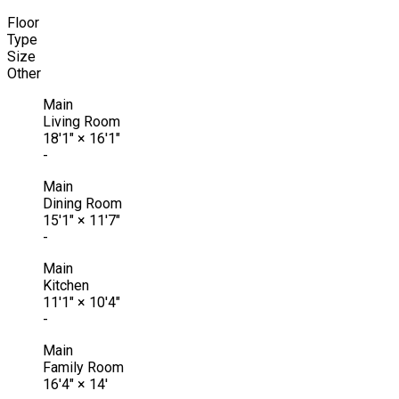
Floor
Type
Size
Other
Main
Living Room
18'1"
×
16'1"
-
Main
Dining Room
15'1"
×
11'7"
-
Main
Kitchen
11'1"
×
10'4"
-
Main
Family Room
16'4"
×
14'