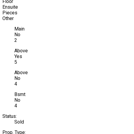
Floor
Ensuite
Pieces
Other
Main
No
2
Above
Yes
5
Above
No
4
Bsmt
No
4
Status:
Sold
Prop. Type: