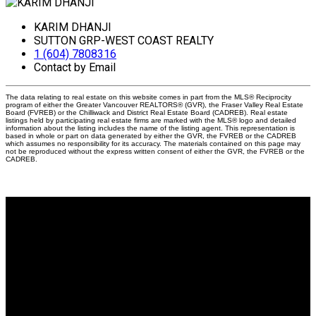
KARIM DHANJI
SUTTON GRP-WEST COAST REALTY
1 (604) 7808316
Contact by Email
The data relating to real estate on this website comes in part from the MLS® Reciprocity
program of either the Greater Vancouver REALTORS® (GVR), the Fraser Valley Real Estate
Board (FVREB) or the Chilliwack and District Real Estate Board (CADREB). Real estate
listings held by participating real estate firms are marked with the MLS® logo and detailed
information about the listing includes the name of the listing agent. This representation is
based in whole or part on data generated by either the GVR, the FVREB or the CADREB
which assumes no responsibility for its accuracy. The materials contained on this page may
not be reproduced without the express written consent of either the GVR, the FVREB or the
CADREB.
Why buy with me?
Why buy with me?
Mortgage Calculator
Search Listings
Why sell with me?