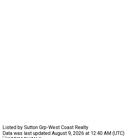
Listed by Sutton Grp-West Coast Realty
Data was last updated August 9, 2026 at 12:40 AM (UTC)