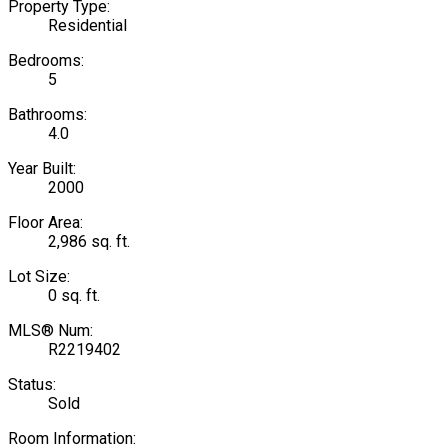
Property Type:
Residential
Bedrooms:
5
Bathrooms:
4.0
Year Built:
2000
Floor Area:
2,986 sq. ft.
Lot Size:
0 sq. ft.
MLS® Num:
R2219402
Status:
Sold
Room Information: