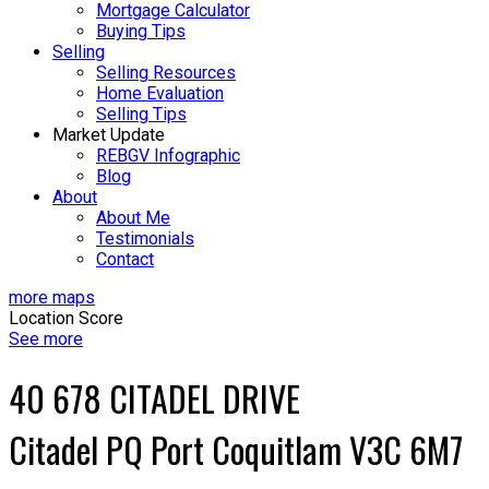
Mortgage Calculator
Buying Tips
Selling
Selling Resources
Home Evaluation
Selling Tips
Market Update
REBGV Infographic
Blog
About
About Me
Testimonials
Contact
more maps
Location Score
See more
40 678 CITADEL DRIVE
Citadel PQ
Port Coquitlam
V3C 6M7