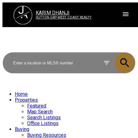
J
A
KARIM DHANJI
SUTTON GRP-WEST COAST REALTY
Home
Properties
Featured
Map Search
Search Listings
Office Listings
Buying
Buying Resources