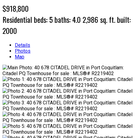
$918,800
Residential
beds:
5
baths:
4.0
2,986 sq. ft.
built:
2000
Details
Photos
Map