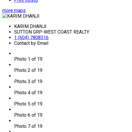
Print listing
more maps
KARIM DHANJI
SUTTON GRP-WEST COAST REALTY
1 (604) 7808316
Contact by Email
Photo 1 of 19
Photo 2 of 19
Photo 3 of 19
Photo 4 of 19
Photo 5 of 19
Photo 6 of 19
Photo 7 of 19