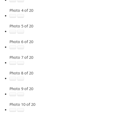
Photo 4 of 20
Photo 5 of 20
Photo 6 of 20
Photo 7 of 20
Photo 8 of 20
Photo 9 of 20
Photo 10 of 20