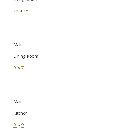
16'
×
15'
-
Main
Dining Room
9'
×
7'
-
Main
Kitchen
9'
×
9'