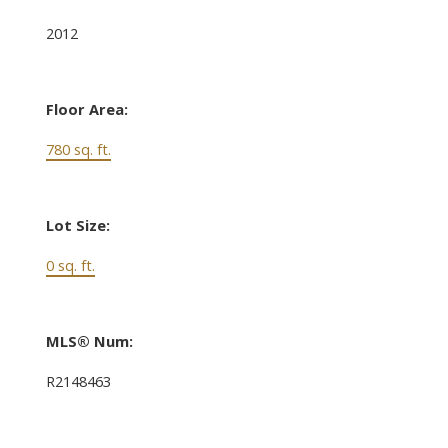
2012
Floor Area:
780 sq. ft.
Lot Size:
0 sq. ft.
MLS® Num:
R2148463