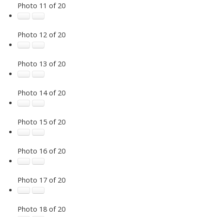
Photo 11 of 20
Photo 12 of 20
Photo 13 of 20
Photo 14 of 20
Photo 15 of 20
Photo 16 of 20
Photo 17 of 20
Photo 18 of 20