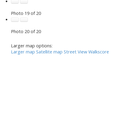
Photo 19 of 20
Photo 20 of 20
Larger map options:
Larger map
Satellite map
Street View
Walkscore