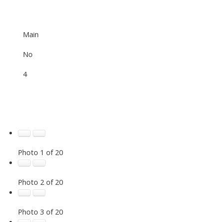
Main
No
4
Photo 1 of 20
Photo 2 of 20
Photo 3 of 20