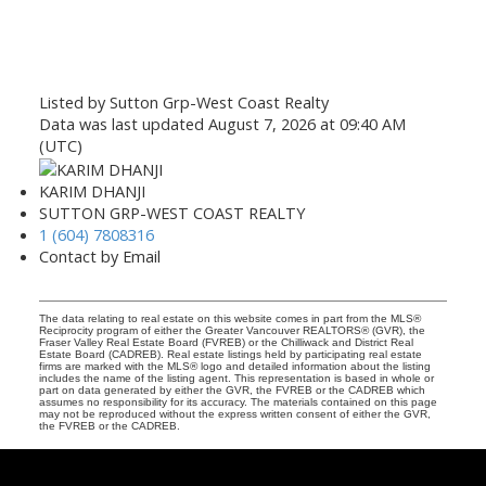
Listed by Sutton Grp-West Coast Realty
Data was last updated August 7, 2026 at 09:40 AM
(UTC)
KARIM DHANJI
SUTTON GRP-WEST COAST REALTY
1 (604) 7808316
Contact by Email
The data relating to real estate on this website comes in part from the MLS®
Reciprocity program of either the Greater Vancouver REALTORS® (GVR), the
Fraser Valley Real Estate Board (FVREB) or the Chilliwack and District Real
Estate Board (CADREB). Real estate listings held by participating real estate
firms are marked with the MLS® logo and detailed information about the listing
includes the name of the listing agent. This representation is based in whole or
part on data generated by either the GVR, the FVREB or the CADREB which
assumes no responsibility for its accuracy. The materials contained on this page
may not be reproduced without the express written consent of either the GVR,
the FVREB or the CADREB.