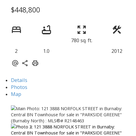
$448,800
780 sq. ft.
2
1.0
2012
Details
Photos
Map