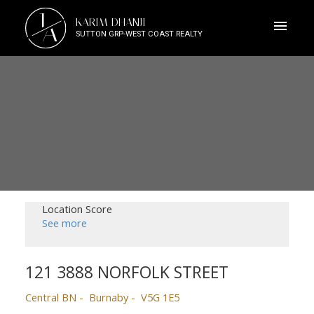
J
KARIM DHANJI
A
SUTTON GRP-WEST COAST REALTY
Location Score
See more
121 3888 NORFOLK STREET
Central BN
Burnaby
V5G 1E5