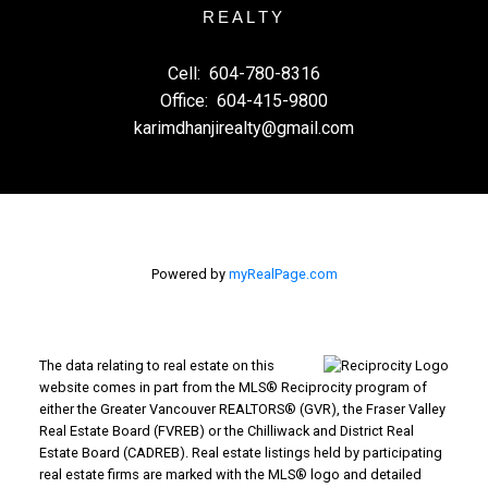
REALTY
Cell:
604-780-8316
Office:
604-415-9800
karimdhanjirealty@gmail.com
Powered by
myRealPage.com
The data relating to real estate on this
website comes in part from the MLS® Reciprocity program of
either the Greater Vancouver REALTORS® (GVR), the Fraser Valley
Real Estate Board (FVREB) or the Chilliwack and District Real
Estate Board (CADREB). Real estate listings held by participating
real estate firms are marked with the MLS® logo and detailed