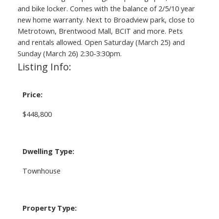
and bike locker. Comes with the balance of 2/5/10 year
new home warranty. Next to Broadview park, close to
Metrotown, Brentwood Mall, BCIT and more. Pets
and rentals allowed. Open Saturday (March 25) and
Sunday (March 26) 2:30-3:30pm.
Listing Info:
Price:
$448,800
Dwelling Type:
Townhouse
Property Type: