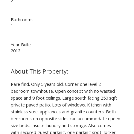
2
Bathrooms:
1
Year Built:
2012
Rare find. Only 5 years old. Corner one level 2
bedroom townhouse. Open concept with no wasted
space and 9 foot ceilings. Large south facing 250 sqft
private paved patio. Lots of windows. Kitchen with
stainless steel appliances and granite counters. Both
bedrooms on opposite sides can accommodate queen
size beds. Insuite laundry and storage. Also comes
with secured guest parking, one parking spot, locker