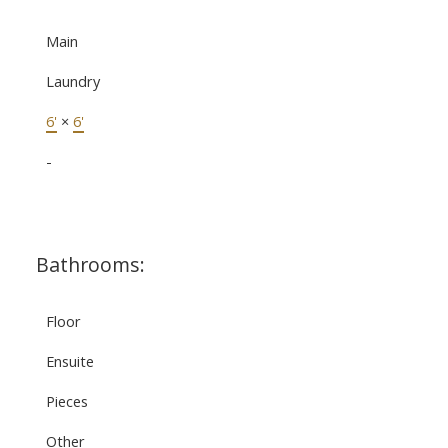
Main
Laundry
6'
×
6'
-
Bathrooms:
Floor
Ensuite
Pieces
Other