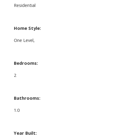
Residential
Home Style:
One Level,
Bedrooms:
2
Bathrooms:
1.0
Year Built: