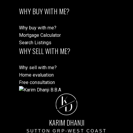
WHY BUY WITH ME?
Why buy with me?
Mortgage Calculator
Search Listings
WHY SELL WITH ME?
Why sell with me?
Home evaluation
Free consultation
K
D
KARIM DHANJI
SUTTON GRP-WEST COAST