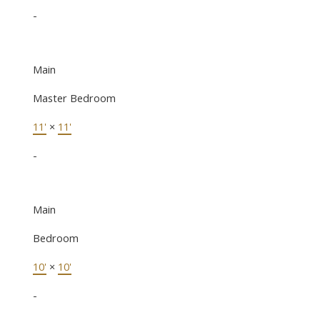
-
Main
Master Bedroom
11'
×
11'
-
Main
Bedroom
10'
×
10'
-