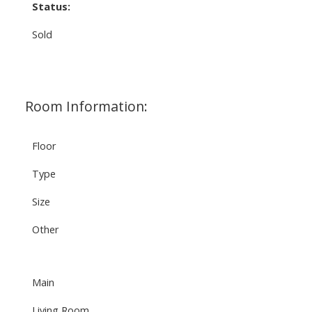
Status:
Sold
Room Information:
Floor
Type
Size
Other
Main
Living Room