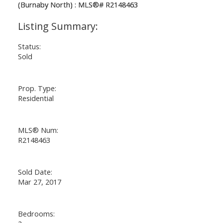
Status:
Sold
Prop. Type:
Residential
MLS® Num:
R2148463
Sold Date:
Mar 27, 2017
Bedrooms: