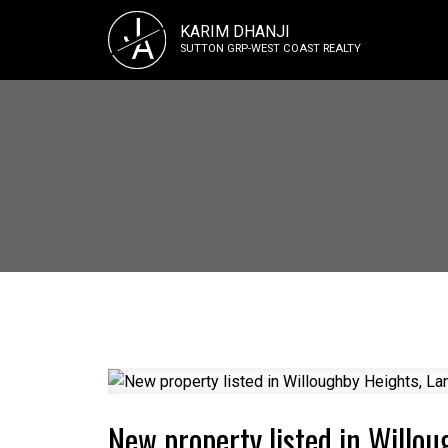
J
KARIM DHANJI
A
SUTTON GRP-WEST COAST REALTY
New property listed in Willou