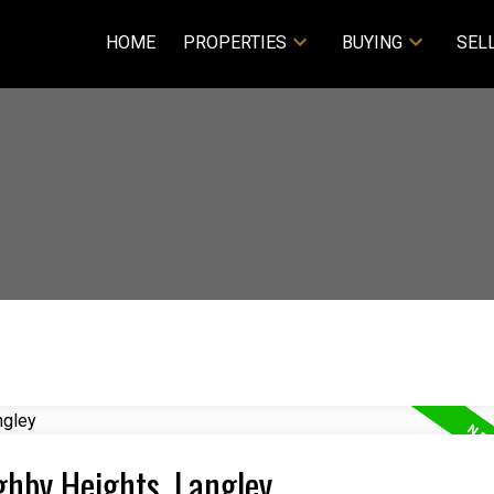
HOME
PROPERTIES
BUYING
SEL
ghby Heights, Langley