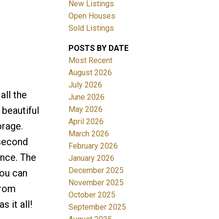
New Listings
Open Houses
Sold Listings
POSTS BY DATE
Most Recent
August 2026
July 2026
Filters
all the
June 2026
May 2026
 beautiful
April 2026
orage.
March 2026
 second
February 2026
ence. The
January 2026
December 2025
you can
November 2025
from
October 2025
 it all!
September 2025