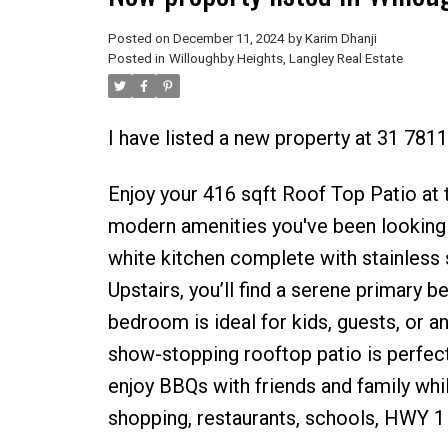
Posted on
December 11, 2024
by
Karim Dhanji
Posted in
Willoughby Heights, Langley Real Estate
I have listed a new property at 31 781
Enjoy your 416 sqft Roof Top Patio at t
modern amenities you've been looking fo
white kitchen complete with stainless 
Upstairs, you’ll find a serene primary 
bedroom is ideal for kids, guests, or a
show-stopping rooftop patio is perfect
enjoy BBQs with friends and family whil
shopping, restaurants, schools, HWY 1 a