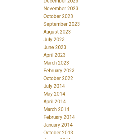
December 2023
November 2023
October 2023
September 2023
August 2023
July 2023
June 2023
April 2023
March 2023
February 2023
October 2022
July 2014
May 2014
April 2014
March 2014
February 2014
January 2014
October 2013