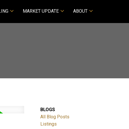
LING
MARKET UPDATE
ABOUT
BLOGS
All Blog Posts
Listings