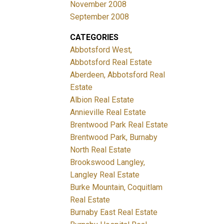
November 2008
September 2008
CATEGORIES
Abbotsford West,
Abbotsford Real Estate
Aberdeen, Abbotsford Real
Estate
Albion Real Estate
Annieville Real Estate
Brentwood Park Real Estate
Brentwood Park, Burnaby
North Real Estate
Brookswood Langley,
Langley Real Estate
Burke Mountain, Coquitlam
Real Estate
Burnaby East Real Estate