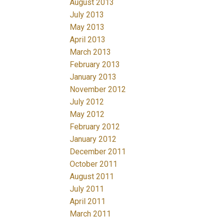
August 2013
July 2013
May 2013
April 2013
March 2013
February 2013
January 2013
November 2012
July 2012
May 2012
February 2012
January 2012
December 2011
October 2011
August 2011
July 2011
April 2011
March 2011