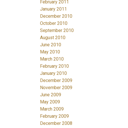
February 2011
January 2011
December 2010
October 2010
September 2010
August 2010
June 2010
May 2010
March 2010
February 2010
January 2010
December 2009
November 2009
June 2009
May 2009
March 2009
February 2009
December 2008