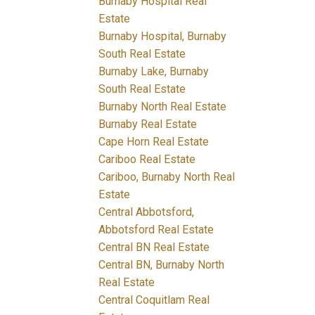
Burnaby Hospital Real
Estate
Burnaby Hospital, Burnaby
South Real Estate
Burnaby Lake, Burnaby
South Real Estate
Burnaby North Real Estate
Burnaby Real Estate
Cape Horn Real Estate
Cariboo Real Estate
Cariboo, Burnaby North Real
Estate
Central Abbotsford,
Abbotsford Real Estate
Central BN Real Estate
Central BN, Burnaby North
Real Estate
Central Coquitlam Real