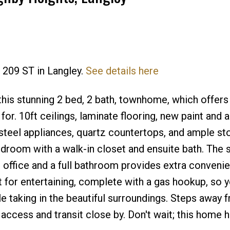
1 209 ST in Langley.
See details here
Price
his stunning 2 bed, 2 bath, townhome, which offers 
r. 10ft ceilings, laminate flooring, new paint and a
steel appliances, quartz countertops, and ample st
bedroom with a walk-in closet and ensuite bath. The
n office and a full bathroom provides extra conveni
 for entertaining, complete with a gas hookup, so 
e taking in the beautiful surroundings. Steps away 
ccess and transit close by. Don't wait; this home has