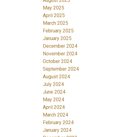
August 2025
May 2025
April 2025
March 2025
February 2025
January 2025
December 2024
November 2024
October 2024
September 2024
August 2024
July 2024
June 2024
May 2024
April 2024
March 2024
February 2024
January 2024