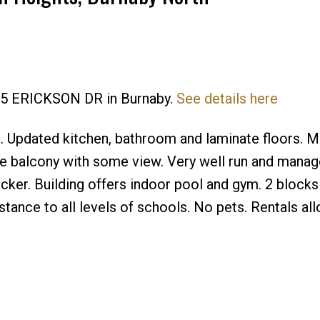
595 ERICKSON DR in Burnaby.
See details here
Price
 Updated kitchen, bathroom and laminate floors. M
e balcony with some view. Very well run and mana
cker. Building offers indoor pool and gym. 2 blocks
tance to all levels of schools. No pets. Rentals all