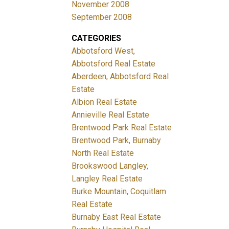
November 2008
September 2008
CATEGORIES
Abbotsford West,
Abbotsford Real Estate
Aberdeen, Abbotsford Real
Estate
Albion Real Estate
Annieville Real Estate
Brentwood Park Real Estate
Brentwood Park, Burnaby
North Real Estate
Brookswood Langley,
Langley Real Estate
Burke Mountain, Coquitlam
Real Estate
Burnaby East Real Estate