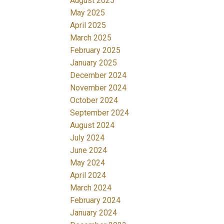
August 2025
May 2025
April 2025
March 2025
February 2025
January 2025
December 2024
November 2024
October 2024
September 2024
August 2024
July 2024
June 2024
May 2024
April 2024
March 2024
February 2024
January 2024