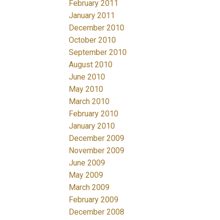
February 2011
January 2011
December 2010
October 2010
September 2010
August 2010
June 2010
May 2010
March 2010
February 2010
January 2010
December 2009
November 2009
June 2009
May 2009
March 2009
February 2009
December 2008