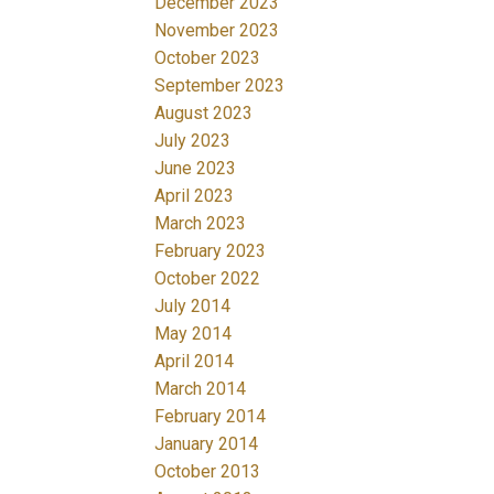
December 2023
November 2023
October 2023
September 2023
August 2023
July 2023
June 2023
April 2023
March 2023
February 2023
October 2022
July 2014
May 2014
April 2014
March 2014
February 2014
January 2014
October 2013