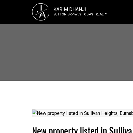
J
KARIM DHANJI
A
SUTTON GRP-WEST COAST REALTY
New property listed in Sulliv