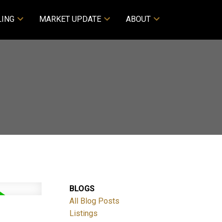
LING
MARKET UPDATE
ABOUT
BLOGS
All Blog Posts
Listings