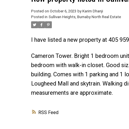
Posted on
October 6, 2023
by
Karim Dhanji
Posted in
Sullivan Heights, Burnaby North Real Estate
I have listed a new property at 405 9
Cameron Tower. Bright 1 bedroom unit.
bedroom with walk-in closet. Good siz
building. Comes with 1 parking and 1 lo
Lougheed Mall and skytrain. Walking dis
measurements are approximate.
RSS