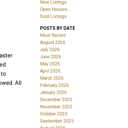
New Listings
Open Houses
Sold Listings
POSTS BY DATE
Most Recent
August 2026
July 2026
Filters
aster
June 2026
May 2026
ged
April 2026
 to
March 2026
owed. All
February 2026
January 2026
December 2025
November 2025
October 2025
September 2025