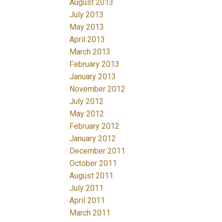
August 2013
July 2013
May 2013
April 2013
March 2013
February 2013
January 2013
November 2012
July 2012
May 2012
February 2012
January 2012
December 2011
October 2011
August 2011
July 2011
April 2011
March 2011