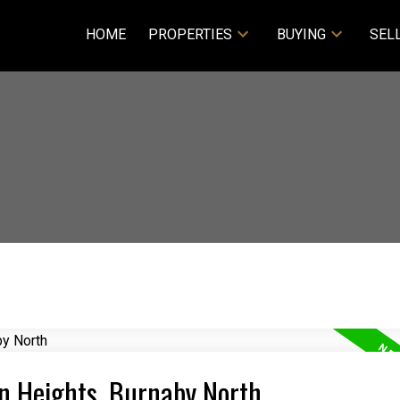
HOME
PROPERTIES
BUYING
SEL
an Heights, Burnaby North