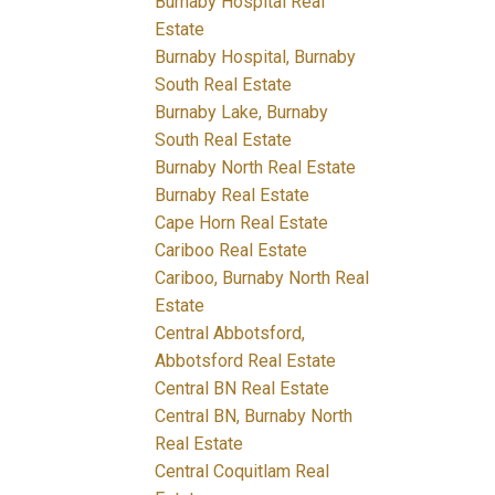
Burnaby Hospital Real
Estate
Burnaby Hospital, Burnaby
South Real Estate
Burnaby Lake, Burnaby
South Real Estate
Burnaby North Real Estate
Burnaby Real Estate
Cape Horn Real Estate
Cariboo Real Estate
Cariboo, Burnaby North Real
Estate
Central Abbotsford,
Abbotsford Real Estate
Central BN Real Estate
Central BN, Burnaby North
Real Estate
Central Coquitlam Real