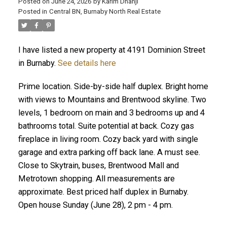
Posted on
June 24, 2026
by
Karim Dhanji
Posted in
Central BN, Burnaby North Real Estate
I have listed a new property at 4191 Dominion Street
in Burnaby.
See details here
Prime location. Side-by-side half duplex. Bright home
with views to Mountains and Brentwood skyline. Two
levels, 1 bedroom on main and 3 bedrooms up and 4
bathrooms total. Suite potential at back. Cozy gas
fireplace in living room. Cozy back yard with single
garage and extra parking off back lane. A must see.
Close to Skytrain, buses, Brentwood Mall and
Metrotown shopping. All measurements are
approximate. Best priced half duplex in Burnaby.
Open house Sunday (June 28), 2 pm - 4 pm.