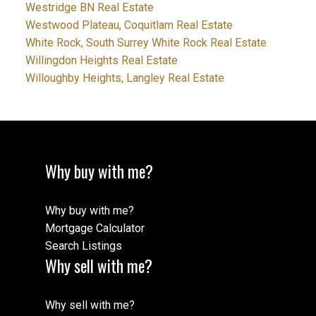
Westridge BN Real Estate
Westwood Plateau, Coquitlam Real Estate
White Rock, South Surrey White Rock Real Estate
Willingdon Heights Real Estate
Willoughby Heights, Langley Real Estate
Why buy with me?
Why buy with me?
Mortgage Calculator
Search Listings
Why sell with me?
Why sell with me?