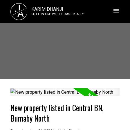
J
KARIM DHANJI
A
SUTTON GRP-WEST COAST REALTY
New property listed in Central BN,
Burnaby North