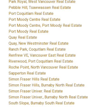
Park Royal, West Vancouver Real Estate
Pebble Hill, Tsawwassen Real Estate
Port Coquitlam Real Estate
Port Moody Centre Real Estate
Port Moody Centre, Port Moody Real Estate
Port Moody Real Estate
Quay Real Estate
Quay, New Westminster Real Estate
Ranch Park, Coquitlam Real Estate
Renfrew VE, Vancouver East Real Estate
Riverwood, Port Coquitlam Real Estate
Roche Point, North Vancouver Real Estate
Sapperton Real Estate
Simon Fraser Hills Real Estate
Simon Fraser Hills, Burnaby North Real Estate
Simon Fraser Univer. Real Estate
Simon Fraser Univer., Burnaby North Real Estate
South Slope, Burnaby South Real Estate