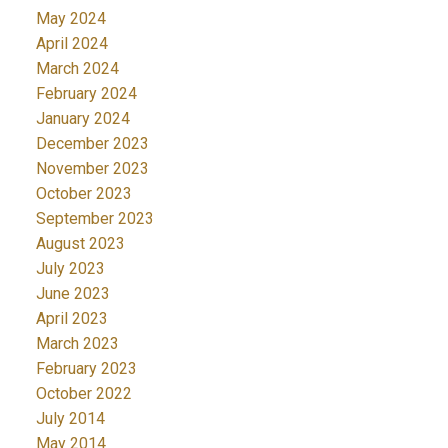
May 2024
April 2024
March 2024
February 2024
January 2024
December 2023
November 2023
October 2023
September 2023
August 2023
July 2023
June 2023
April 2023
March 2023
February 2023
October 2022
July 2014
May 2014