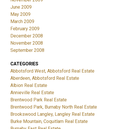
June 2009
May 2009
March 2009
February 2009
December 2008
November 2008
September 2008
CATEGORIES
Abbotsford West, Abbotsford Real Estate
Aberdeen, Abbotsford Real Estate
Albion Real Estate
Annieville Real Estate
Brentwood Park Real Estate
Brentwood Park, Burnaby North Real Estate
Brookswood Langley, Langley Real Estate
Burke Mountain, Coquitlam Real Estate
Burnaby East Real Estate