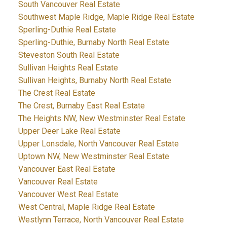
South Vancouver Real Estate
Southwest Maple Ridge, Maple Ridge Real Estate
Sperling-Duthie Real Estate
Sperling-Duthie, Burnaby North Real Estate
Steveston South Real Estate
Sullivan Heights Real Estate
Sullivan Heights, Burnaby North Real Estate
The Crest Real Estate
The Crest, Burnaby East Real Estate
The Heights NW, New Westminster Real Estate
Upper Deer Lake Real Estate
Upper Lonsdale, North Vancouver Real Estate
Uptown NW, New Westminster Real Estate
Vancouver East Real Estate
Vancouver Real Estate
Vancouver West Real Estate
West Central, Maple Ridge Real Estate
Westlynn Terrace, North Vancouver Real Estate