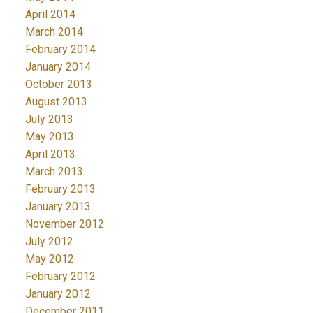
April 2014
March 2014
February 2014
January 2014
October 2013
August 2013
July 2013
May 2013
April 2013
March 2013
February 2013
January 2013
November 2012
July 2012
May 2012
February 2012
January 2012
December 2011