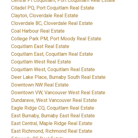
Central Pt Coquitlam, Port Coquitlam Real Estate
Citadel PQ, Port Coquitlam Real Estate
Clayton, Cloverdale Real Estate
Cloverdale BC, Cloverdale Real Estate
Coal Harbour Real Estate
College Park PM, Port Moody Real Estate
Coquitlam East Real Estate
Coquitlam East, Coquitlam Real Estate
Coquitlam West Real Estate
Coquitlam West, Coquitlam Real Estate
Deer Lake Place, Burnaby South Real Estate
Downtown NW Real Estate
Downtown VW, Vancouver West Real Estate
Dundarave, West Vancouver Real Estate
Eagle Ridge CQ, Coquitlam Real Estate
East Burnaby, Burnaby East Real Estate
East Central, Maple Ridge Real Estate
East Richmond, Richmond Real Estate