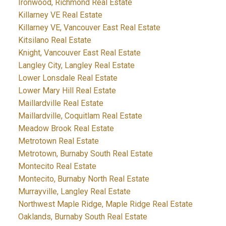
Ironwood, Richmond Real Estate
Killarney VE Real Estate
Killarney VE, Vancouver East Real Estate
Kitsilano Real Estate
Knight, Vancouver East Real Estate
Langley City, Langley Real Estate
Lower Lonsdale Real Estate
Lower Mary Hill Real Estate
Maillardville Real Estate
Maillardville, Coquitlam Real Estate
Meadow Brook Real Estate
Metrotown Real Estate
Metrotown, Burnaby South Real Estate
Montecito Real Estate
Montecito, Burnaby North Real Estate
Murrayville, Langley Real Estate
Northwest Maple Ridge, Maple Ridge Real Estate
Oaklands, Burnaby South Real Estate