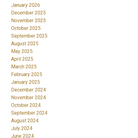
January 2026
December 2025
November 2025
October 2025
September 2025
August 2025
May 2025
April 2025
March 2025
February 2025
January 2025
December 2024
November 2024
October 2024
September 2024
August 2024
July 2024
June 2024