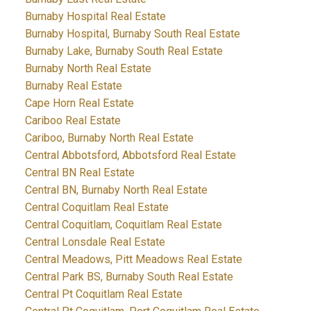
Burnaby Hospital Real Estate
Burnaby Hospital, Burnaby South Real Estate
Burnaby Lake, Burnaby South Real Estate
Burnaby North Real Estate
Burnaby Real Estate
Cape Horn Real Estate
Cariboo Real Estate
Cariboo, Burnaby North Real Estate
Central Abbotsford, Abbotsford Real Estate
Central BN Real Estate
Central BN, Burnaby North Real Estate
Central Coquitlam Real Estate
Central Coquitlam, Coquitlam Real Estate
Central Lonsdale Real Estate
Central Meadows, Pitt Meadows Real Estate
Central Park BS, Burnaby South Real Estate
Central Pt Coquitlam Real Estate