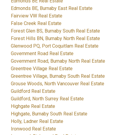
Edmonds BE Real Estate
Edmonds BE, Burnaby East Real Estate
Fairview VW Real Estate
False Creek Real Estate
Forest Glen BS, Burnaby South Real Estate
Forest Hills BN, Burnaby North Real Estate
Glenwood PQ, Port Coquitlam Real Estate
Government Road Real Estate
Government Road, Burnaby North Real Estate
Greentree Village Real Estate
Greentree Village, Burnaby South Real Estate
Grouse Woods, North Vancouver Real Estate
Guildford Real Estate
Guildford, North Surrey Real Estate
Highgate Real Estate
Highgate, Burnaby South Real Estate
Holly, Ladner Real Estate
Ironwood Real Estate