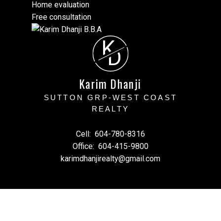
Home evaluation
Free consultation
K
D
Karim Dhanji
SUTTON GRP-WEST COAST
REALTY
Cell:
604-780-8316
Office:
604-415-9800
karimdhanjirealty@gmail.com