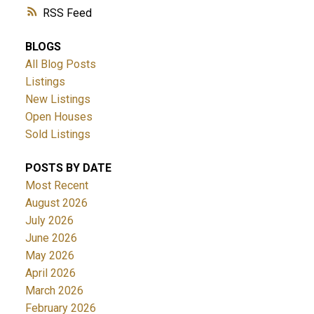
RSS
BLOGS
All Blog Posts
Listings
New Listings
Open Houses
Sold Listings
POSTS BY DATE
Most Recent
August 2026
July 2026
June 2026
May 2026
April 2026
March 2026
February 2026