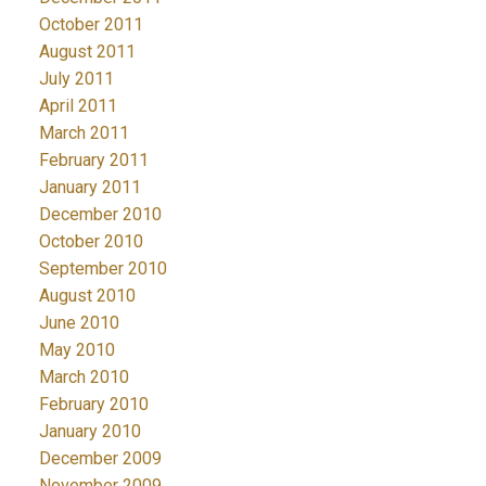
October 2011
August 2011
July 2011
April 2011
March 2011
February 2011
January 2011
December 2010
October 2010
September 2010
August 2010
June 2010
May 2010
March 2010
February 2010
January 2010
December 2009
November 2009