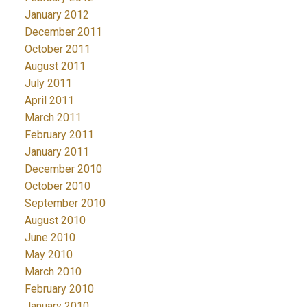
January 2012
December 2011
October 2011
August 2011
July 2011
April 2011
March 2011
February 2011
January 2011
December 2010
October 2010
September 2010
August 2010
June 2010
May 2010
March 2010
February 2010
January 2010