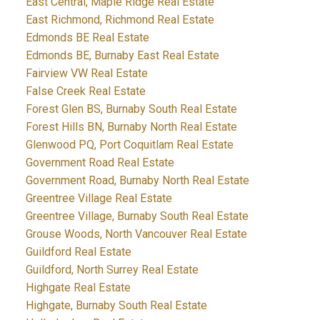
East Central, Maple Ridge Real Estate
East Richmond, Richmond Real Estate
Edmonds BE Real Estate
Edmonds BE, Burnaby East Real Estate
Fairview VW Real Estate
False Creek Real Estate
Forest Glen BS, Burnaby South Real Estate
Forest Hills BN, Burnaby North Real Estate
Glenwood PQ, Port Coquitlam Real Estate
Government Road Real Estate
Government Road, Burnaby North Real Estate
Greentree Village Real Estate
Greentree Village, Burnaby South Real Estate
Grouse Woods, North Vancouver Real Estate
Guildford Real Estate
Guildford, North Surrey Real Estate
Highgate Real Estate
Highgate, Burnaby South Real Estate