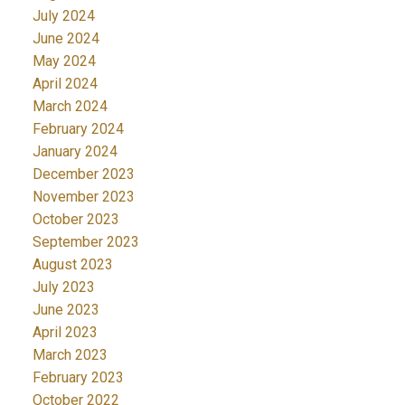
July 2024
June 2024
May 2024
April 2024
March 2024
February 2024
January 2024
December 2023
November 2023
October 2023
September 2023
August 2023
July 2023
June 2023
April 2023
March 2023
February 2023
October 2022