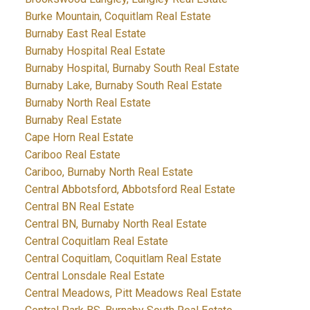
Burke Mountain, Coquitlam Real Estate
Burnaby East Real Estate
Burnaby Hospital Real Estate
Burnaby Hospital, Burnaby South Real Estate
Burnaby Lake, Burnaby South Real Estate
Burnaby North Real Estate
Burnaby Real Estate
Cape Horn Real Estate
Cariboo Real Estate
Cariboo, Burnaby North Real Estate
Central Abbotsford, Abbotsford Real Estate
Central BN Real Estate
Central BN, Burnaby North Real Estate
Central Coquitlam Real Estate
Central Coquitlam, Coquitlam Real Estate
Central Lonsdale Real Estate
Central Meadows, Pitt Meadows Real Estate