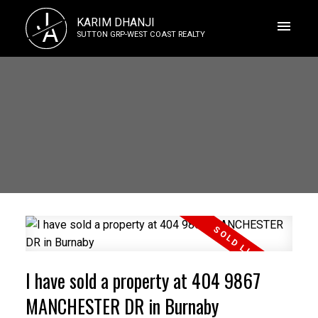
J
KARIM DHANJI
A
SUTTON GRP-WEST COAST REALTY
I have sold a property at 404 9867
MANCHESTER DR in Burnaby