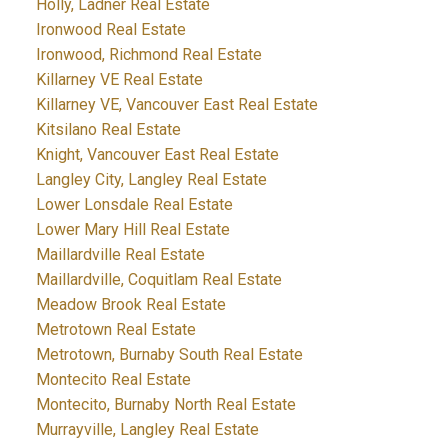
Holly, Ladner Real Estate
Ironwood Real Estate
Ironwood, Richmond Real Estate
Killarney VE Real Estate
Killarney VE, Vancouver East Real Estate
Kitsilano Real Estate
Knight, Vancouver East Real Estate
Langley City, Langley Real Estate
Lower Lonsdale Real Estate
Lower Mary Hill Real Estate
Maillardville Real Estate
Maillardville, Coquitlam Real Estate
Meadow Brook Real Estate
Metrotown Real Estate
Metrotown, Burnaby South Real Estate
Montecito Real Estate
Montecito, Burnaby North Real Estate
Murrayville, Langley Real Estate