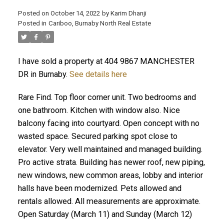
Posted on
October 14, 2022
by
Karim Dhanji
Posted in
Cariboo, Burnaby North Real Estate
I have sold a property at 404 9867 MANCHESTER
DR in Burnaby.
See details here
Rare Find. Top floor corner unit. Two bedrooms and
one bathroom. Kitchen with window also. Nice
balcony facing into courtyard. Open concept with no
wasted space. Secured parking spot close to
elevator. Very well maintained and managed building.
Pro active strata. Building has newer roof, new piping,
new windows, new common areas, lobby and interior
halls have been modernized. Pets allowed and
rentals allowed. All measurements are approximate.
Open Saturday (March 11) and Sunday (March 12)