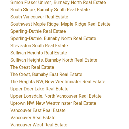
Simon Fraser Univer., Burnaby North Real Estate
South Slope, Burnaby South Real Estate
South Vancouver Real Estate
Southwest Maple Ridge, Maple Ridge Real Estate
Sperling-Duthie Real Estate
Sperling-Duthie, Burnaby North Real Estate
Steveston South Real Estate
Sullivan Heights Real Estate
Sullivan Heights, Burnaby North Real Estate
The Crest Real Estate
The Crest, Burnaby East Real Estate
The Heights NW, New Westminster Real Estate
Upper Deer Lake Real Estate
Upper Lonsdale, North Vancouver Real Estate
Uptown NW, New Westminster Real Estate
Vancouver East Real Estate
Vancouver Real Estate
Vancouver West Real Estate