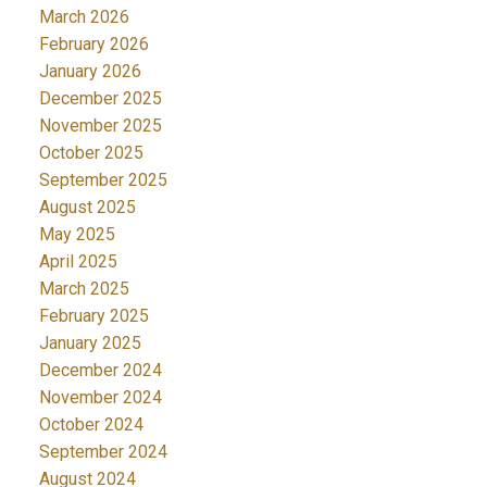
March 2026
February 2026
January 2026
December 2025
November 2025
October 2025
September 2025
August 2025
May 2025
April 2025
March 2025
February 2025
January 2025
December 2024
November 2024
October 2024
September 2024
August 2024