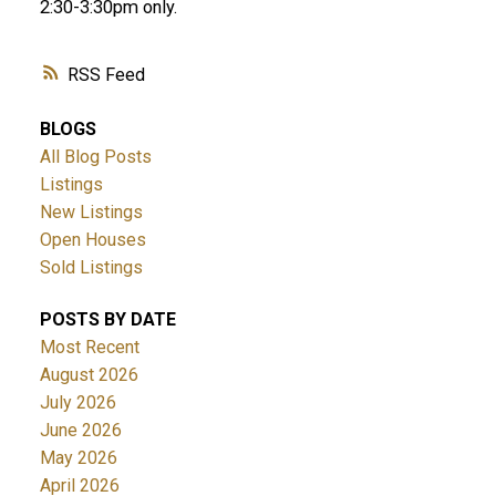
2:30-3:30pm only.
RSS
BLOGS
All Blog Posts
Listings
New Listings
Open Houses
Sold Listings
POSTS BY DATE
Most Recent
August 2026
July 2026
June 2026
May 2026
April 2026