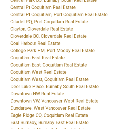
Central Park BS, Burnaby South Real Estate
Central Pt Coquitlam Real Estate
Central Pt Coquitlam, Port Coquitlam Real Estate
Citadel PQ, Port Coquitlam Real Estate
Clayton, Cloverdale Real Estate
Cloverdale BC, Cloverdale Real Estate
Coal Harbour Real Estate
College Park PM, Port Moody Real Estate
Coquitlam East Real Estate
Coquitlam East, Coquitlam Real Estate
Coquitlam West Real Estate
Coquitlam West, Coquitlam Real Estate
Deer Lake Place, Burnaby South Real Estate
Downtown NW Real Estate
Downtown VW, Vancouver West Real Estate
Dundarave, West Vancouver Real Estate
Eagle Ridge CQ, Coquitlam Real Estate
East Burnaby, Burnaby East Real Estate