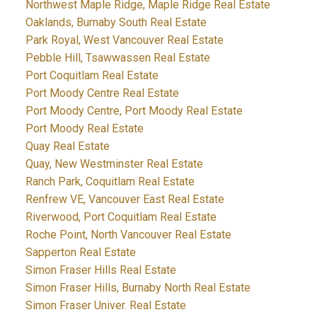
Northwest Maple Ridge, Maple Ridge Real Estate
Oaklands, Burnaby South Real Estate
Park Royal, West Vancouver Real Estate
Pebble Hill, Tsawwassen Real Estate
Port Coquitlam Real Estate
Port Moody Centre Real Estate
Port Moody Centre, Port Moody Real Estate
Port Moody Real Estate
Quay Real Estate
Quay, New Westminster Real Estate
Ranch Park, Coquitlam Real Estate
Renfrew VE, Vancouver East Real Estate
Riverwood, Port Coquitlam Real Estate
Roche Point, North Vancouver Real Estate
Sapperton Real Estate
Simon Fraser Hills Real Estate
Simon Fraser Hills, Burnaby North Real Estate
Simon Fraser Univer. Real Estate