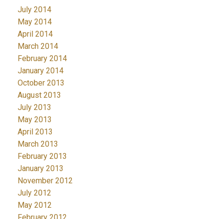
July 2014
May 2014
April 2014
March 2014
February 2014
January 2014
October 2013
August 2013
July 2013
May 2013
April 2013
March 2013
February 2013
January 2013
November 2012
July 2012
May 2012
February 2012