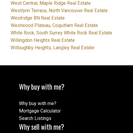
West Central, Maple Ridge Real Estate
Westlynn Terrace, North Vancouver Real Estate
Westridge BN Real Estate
Westwood Plateau, Coquitlam Real Estate
White Rock, South Surrey White Rock Real Estate
Willingdon Heights Real Estate
Willoughby Heights, Langley Real Estate
Why buy with me?
Why buy with me?
Mortgage Calculator
Search Listings
Why sell with me?