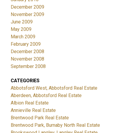
December 2009
November 2009
June 2009
May 2009
March 2009
February 2009
December 2008
November 2008
September 2008
CATEGORIES
Abbotsford West, Abbotsford Real Estate
Aberdeen, Abbotsford Real Estate
Albion Real Estate
Annieville Real Estate
Brentwood Park Real Estate
Brentwood Park, Burnaby North Real Estate
Brookswood Langley, Langley Real Estate