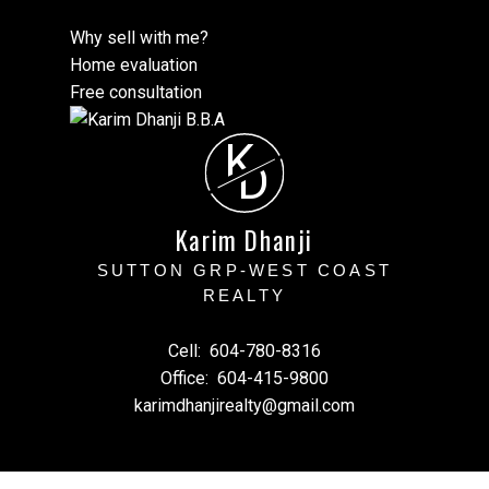
Why sell with me?
Home evaluation
Free consultation
K
D
Karim Dhanji
SUTTON GRP-WEST COAST
REALTY
Cell:
604-780-8316
Office:
604-415-9800
karimdhanjirealty@gmail.com