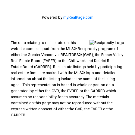
Powered by
myRealPage.com
The data relating to real estate on this
website comes in part from the MLS® Reciprocity program of
either the Greater Vancouver REALTORS® (GVR), the Fraser Valley
Real Estate Board (FVREB) or the Chilliwack and District Real
Estate Board (CADREB). Real estate listings held by participating
real estate firms are marked with the MLS® logo and detailed
information about the listing includes the name of the listing
agent. This representation is based in whole or part on data
generated by either the GVR, the FVREB or the CADREB which
assumes no responsibility for its accuracy. The materials
contained on this page may not be reproduced without the
express written consent of either the GVR, the FVREB or the
CADREB.