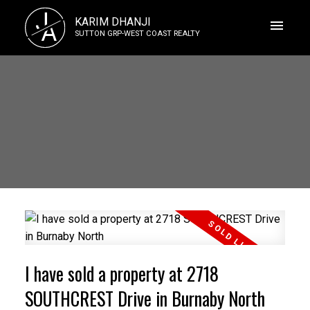
J
KARIM DHANJI
A
SUTTON GRP-WEST COAST REALTY
I have sold a property at 2718
SOUTHCREST Drive in Burnaby North