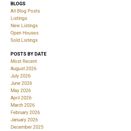
BLOGS
All Blog Posts
Listings
New Listings
Open Houses
Sold Listings
POSTS BY DATE
Most Recent
August 2026
July 2026
June 2026
May 2026
April 2026
March 2026
February 2026
January 2026
December 2025