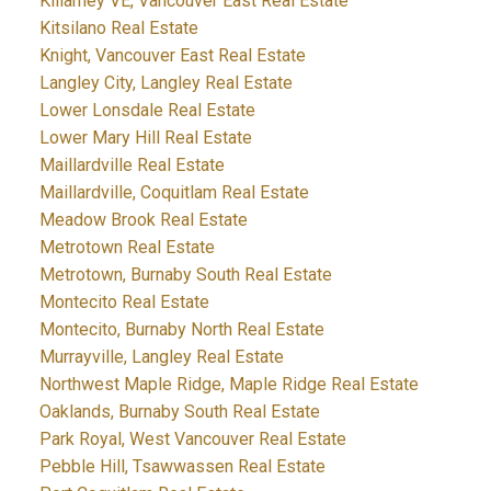
Killarney VE, Vancouver East Real Estate
Kitsilano Real Estate
Knight, Vancouver East Real Estate
Langley City, Langley Real Estate
Lower Lonsdale Real Estate
Lower Mary Hill Real Estate
Maillardville Real Estate
Maillardville, Coquitlam Real Estate
Meadow Brook Real Estate
Metrotown Real Estate
Metrotown, Burnaby South Real Estate
Montecito Real Estate
Montecito, Burnaby North Real Estate
Murrayville, Langley Real Estate
Northwest Maple Ridge, Maple Ridge Real Estate
Oaklands, Burnaby South Real Estate
Park Royal, West Vancouver Real Estate
Pebble Hill, Tsawwassen Real Estate