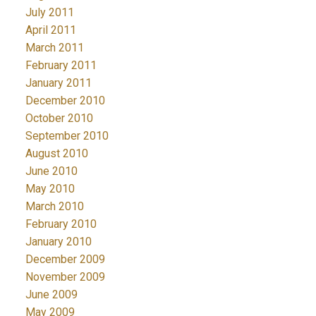
July 2011
April 2011
March 2011
February 2011
January 2011
December 2010
October 2010
September 2010
August 2010
June 2010
May 2010
March 2010
February 2010
January 2010
December 2009
November 2009
June 2009
May 2009