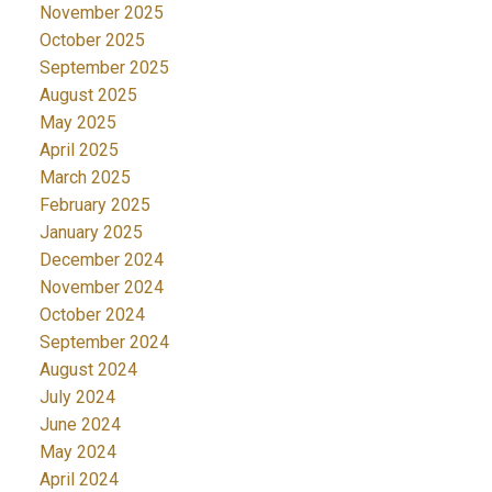
November 2025
October 2025
September 2025
August 2025
May 2025
April 2025
March 2025
February 2025
January 2025
December 2024
November 2024
October 2024
September 2024
August 2024
July 2024
June 2024
May 2024
April 2024