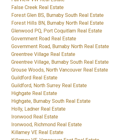
False Creek Real Estate
Forest Glen BS, Burnaby South Real Estate
Forest Hills BN, Burnaby North Real Estate
Glenwood PQ, Port Coquitlam Real Estate
Government Road Real Estate
Government Road, Burnaby North Real Estate
Greentree Village Real Estate
Greentree Village, Burnaby South Real Estate
Grouse Woods, North Vancouver Real Estate
Guildford Real Estate
Guildford, North Surrey Real Estate
Highgate Real Estate
Highgate, Burnaby South Real Estate
Holly, Ladner Real Estate
Ironwood Real Estate
Ironwood, Richmond Real Estate
Killarney VE Real Estate