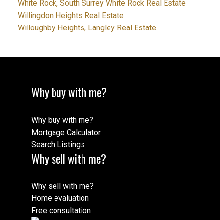
White Rock, South Surrey White Rock Real Estate
Willingdon Heights Real Estate
Willoughby Heights, Langley Real Estate
Why buy with me?
Why buy with me?
Mortgage Calculator
Search Listings
Why sell with me?
Why sell with me?
Home evaluation
Free consultation