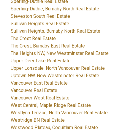
Sperling-Duthie Real Estate
Sperling-Duthie, Burnaby North Real Estate
Steveston South Real Estate
Sullivan Heights Real Estate
Sullivan Heights, Burnaby North Real Estate
The Crest Real Estate
The Crest, Burnaby East Real Estate
The Heights NW, New Westminster Real Estate
Upper Deer Lake Real Estate
Upper Lonsdale, North Vancouver Real Estate
Uptown NW, New Westminster Real Estate
Vancouver East Real Estate
Vancouver Real Estate
Vancouver West Real Estate
West Central, Maple Ridge Real Estate
Westlynn Terrace, North Vancouver Real Estate
Westridge BN Real Estate
Westwood Plateau, Coquitlam Real Estate