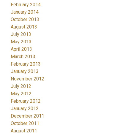
February 2014
January 2014
October 2013
August 2013
July 2013
May 2013
April 2013
March 2013
February 2013
January 2013
November 2012
July 2012
May 2012
February 2012
January 2012
December 2011
October 2011
August 2011