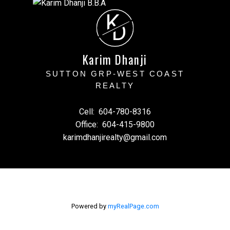
K
D
Karim Dhanji
SUTTON GRP-WEST COAST
REALTY
Cell:
604-780-8316
Office:
604-415-9800
karimdhanjirealty@gmail.com
Powered by
myRealPage.com