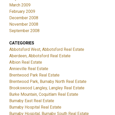
March 2009
February 2009
December 2008
November 2008
September 2008
CATEGORIES
Abbotsford West, Abbotsford Real Estate
Aberdeen, Abbotsford Real Estate
Albion Real Estate
Annieville Real Estate
Brentwood Park Real Estate
Brentwood Park, Burnaby North Real Estate
Brookswood Langley, Langley Real Estate
Burke Mountain, Coquitlam Real Estate
Burnaby East Real Estate
Burnaby Hospital Real Estate
Burnaby Hospital, Burnaby South Real Estate