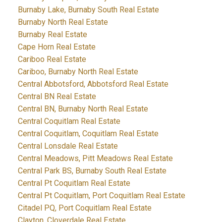
Burnaby Lake, Burnaby South Real Estate
Burnaby North Real Estate
Burnaby Real Estate
Cape Horn Real Estate
Cariboo Real Estate
Cariboo, Burnaby North Real Estate
Central Abbotsford, Abbotsford Real Estate
Central BN Real Estate
Central BN, Burnaby North Real Estate
Central Coquitlam Real Estate
Central Coquitlam, Coquitlam Real Estate
Central Lonsdale Real Estate
Central Meadows, Pitt Meadows Real Estate
Central Park BS, Burnaby South Real Estate
Central Pt Coquitlam Real Estate
Central Pt Coquitlam, Port Coquitlam Real Estate
Citadel PQ, Port Coquitlam Real Estate
Clayton, Cloverdale Real Estate