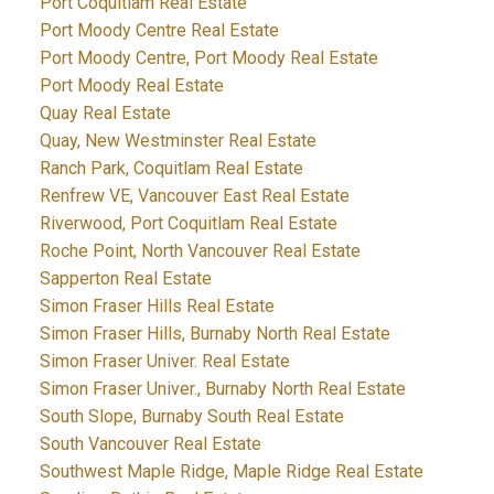
Port Coquitlam Real Estate
Port Moody Centre Real Estate
Port Moody Centre, Port Moody Real Estate
Port Moody Real Estate
Quay Real Estate
Quay, New Westminster Real Estate
Ranch Park, Coquitlam Real Estate
Renfrew VE, Vancouver East Real Estate
Riverwood, Port Coquitlam Real Estate
Roche Point, North Vancouver Real Estate
Sapperton Real Estate
Simon Fraser Hills Real Estate
Simon Fraser Hills, Burnaby North Real Estate
Simon Fraser Univer. Real Estate
Simon Fraser Univer., Burnaby North Real Estate
South Slope, Burnaby South Real Estate
South Vancouver Real Estate
Southwest Maple Ridge, Maple Ridge Real Estate