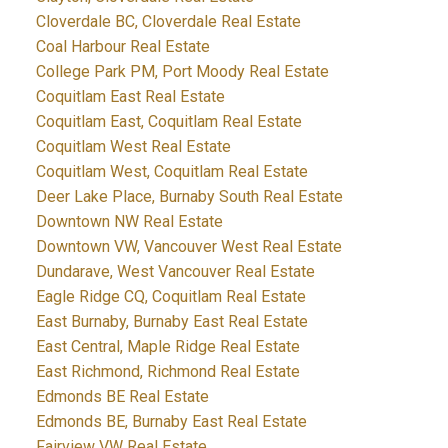
Cloverdale BC, Cloverdale Real Estate
Coal Harbour Real Estate
College Park PM, Port Moody Real Estate
Coquitlam East Real Estate
Coquitlam East, Coquitlam Real Estate
Coquitlam West Real Estate
Coquitlam West, Coquitlam Real Estate
Deer Lake Place, Burnaby South Real Estate
Downtown NW Real Estate
Downtown VW, Vancouver West Real Estate
Dundarave, West Vancouver Real Estate
Eagle Ridge CQ, Coquitlam Real Estate
East Burnaby, Burnaby East Real Estate
East Central, Maple Ridge Real Estate
East Richmond, Richmond Real Estate
Edmonds BE Real Estate
Edmonds BE, Burnaby East Real Estate
Fairview VW Real Estate