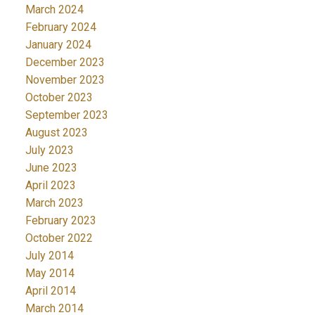
March 2024
February 2024
January 2024
December 2023
November 2023
October 2023
September 2023
August 2023
July 2023
June 2023
April 2023
March 2023
February 2023
October 2022
July 2014
May 2014
April 2014
March 2014