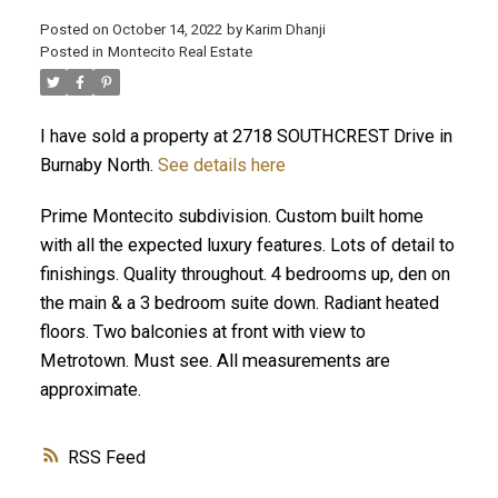
Posted on
October 14, 2022
by
Karim Dhanji
Posted in
Montecito Real Estate
I have sold a property at 2718 SOUTHCREST Drive in
Burnaby North.
See details here
Prime Montecito subdivision. Custom built home
with all the expected luxury features. Lots of detail to
finishings. Quality throughout. 4 bedrooms up, den on
the main & a 3 bedroom suite down. Radiant heated
floors. Two balconies at front with view to
Metrotown. Must see. All measurements are
approximate.
RSS