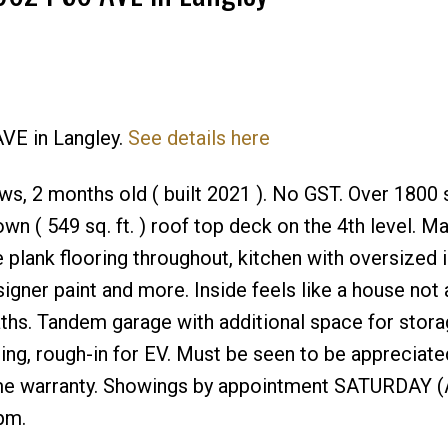
AVE in Langley.
See details here
Price
ws, 2 months old ( built 2021 ). No GST. Over 1800 sq
 own ( 549 sq. ft. ) roof top deck on the 4th level. M
 plank flooring throughout, kitchen with oversized 
signer paint and more. Inside feels like a house not 
hs. Tandem garage with additional space for stora
ning, rough-in for EV. Must be seen to be appreciated
ome warranty. Showings by appointment SATURDAY (
pm.