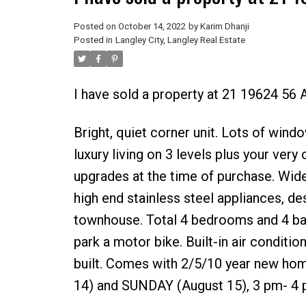
Posted on
October 14, 2022
by
Karim Dhanji
Posted in
Langley City, Langley Real Estate
I have sold a property at 21 19624 56 
Bright, quiet corner unit. Lots of windo
luxury living on 3 levels plus your very
upgrades at the time of purchase. Wide
high end stainless steel appliances, de
townhouse. Total 4 bedrooms and 4 bat
park a motor bike. Built-in air conditio
built. Comes with 2/5/10 year new h
14) and SUNDAY (August 15), 3 pm- 4 