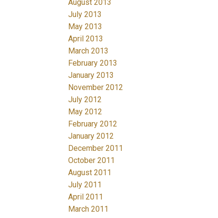
August 2013
July 2013
May 2013
April 2013
March 2013
February 2013
January 2013
November 2012
July 2012
May 2012
February 2012
January 2012
December 2011
October 2011
August 2011
July 2011
April 2011
March 2011