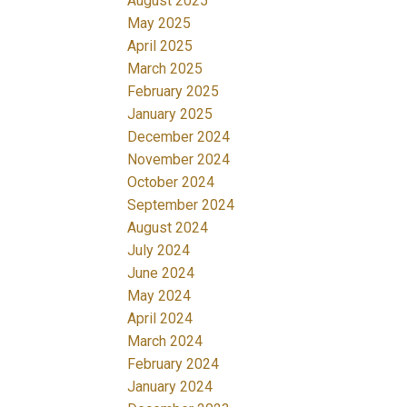
August 2025
May 2025
April 2025
March 2025
February 2025
January 2025
December 2024
November 2024
October 2024
September 2024
August 2024
July 2024
June 2024
May 2024
April 2024
March 2024
February 2024
January 2024