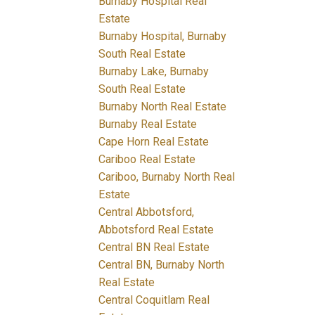
Burnaby Hospital Real
Estate
Burnaby Hospital, Burnaby
South Real Estate
Burnaby Lake, Burnaby
South Real Estate
Burnaby North Real Estate
Burnaby Real Estate
Cape Horn Real Estate
Cariboo Real Estate
Cariboo, Burnaby North Real
Estate
Central Abbotsford,
Abbotsford Real Estate
Central BN Real Estate
Central BN, Burnaby North
Real Estate
Central Coquitlam Real