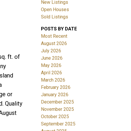
New Listings
Open Houses
Sold Listings
POSTS BY DATE
Most Recent
August 2026
July 2026
Filters
. ft. of
June 2026
May 2026
any
April 2026
island
March 2026
a
February 2026
ge or
January 2026
December 2025
. Quality
November 2025
August
October 2025
September 2025