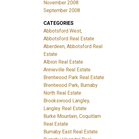
November 2008
September 2008
CATEGORIES
Abbotsford West,
Abbotsford Real Estate
Aberdeen, Abbotsford Real
Estate
Albion Real Estate
Annieville Real Estate
Brentwood Park Real Estate
Brentwood Park, Burnaby
North Real Estate
Brookswood Langley,
Langley Real Estate
Burke Mountain, Coquitlam
Real Estate
Burnaby East Real Estate