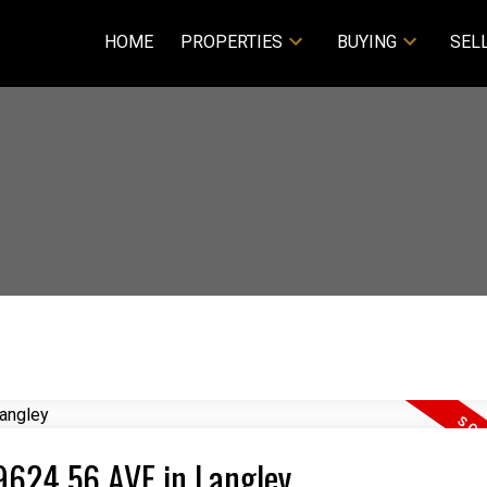
HOME
PROPERTIES
BUYING
SEL
19624 56 AVE in Langley