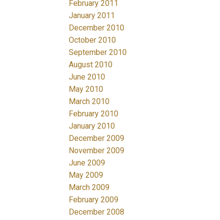
February 2011
January 2011
December 2010
October 2010
September 2010
August 2010
June 2010
May 2010
March 2010
February 2010
January 2010
December 2009
November 2009
June 2009
May 2009
March 2009
February 2009
December 2008