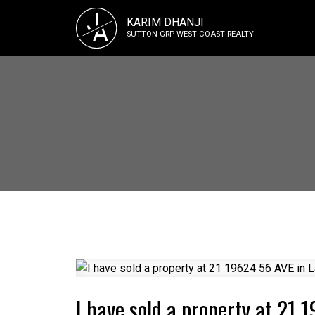
J
KARIM DHANJI
A
SUTTON GRP-WEST COAST REALTY
I have sold a property at 21 