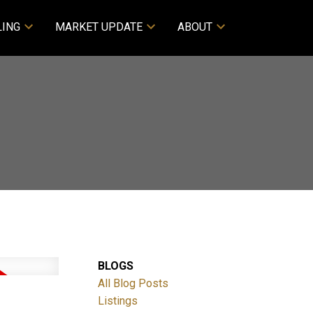
LING
MARKET UPDATE
ABOUT
BLOGS
All Blog Posts
Listings