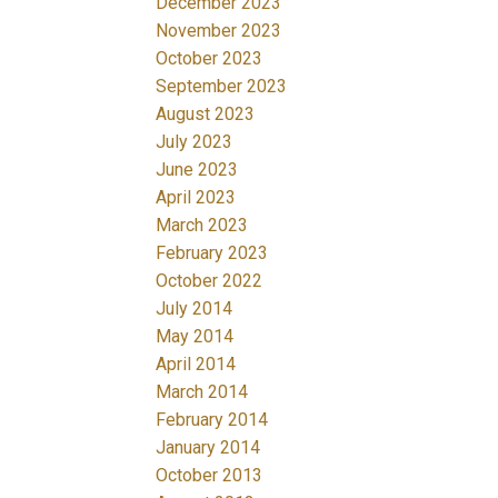
December 2023
November 2023
October 2023
September 2023
August 2023
July 2023
June 2023
April 2023
March 2023
February 2023
October 2022
July 2014
May 2014
April 2014
March 2014
February 2014
January 2014
October 2013