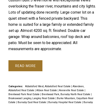
Custom Built 3 level home with exceptional views
overlooking the fraser river, mountains and city lights.
Lots of updating done recently. Large corner lot on a
quiet street with a fenced private backyard. This
home is suited for a large family or extended family
set up. Almost 4200 sq. ft. finished. Double car
garage. Wrap around balconies, roof top deck and
patio. Must be seen to be appreciated. All
measurements are approximate.
READ
Categories:
Abbotsford West, Abbotsford Real Estate
|
Aberdeen,
Abbotsford Real Estate
|
Albion Real Estate
|
Annieville Real Estate
|
Brentwood Park Real Estate
|
Brentwood Park, Burnaby North Real Estate
|
Brookswood Langley, Langley Real Estate
|
Burke Mountain, Coquitlam Real
Estate
|
Burnaby East Real Estate
|
Burnaby Hospital Real Estate
|
Burnaby