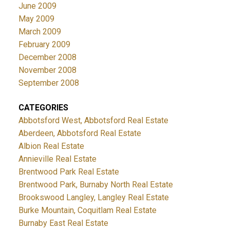
June 2009
May 2009
March 2009
February 2009
December 2008
November 2008
September 2008
CATEGORIES
Abbotsford West, Abbotsford Real Estate
Aberdeen, Abbotsford Real Estate
Albion Real Estate
Annieville Real Estate
Brentwood Park Real Estate
Brentwood Park, Burnaby North Real Estate
Brookswood Langley, Langley Real Estate
Burke Mountain, Coquitlam Real Estate
Burnaby East Real Estate