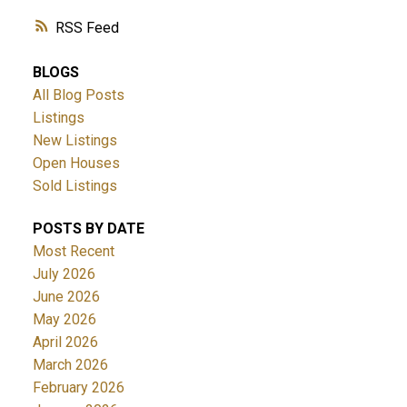
RSS
BLOGS
All Blog Posts
Listings
New Listings
Open Houses
Sold Listings
POSTS BY DATE
Most Recent
July 2026
June 2026
May 2026
April 2026
March 2026
February 2026