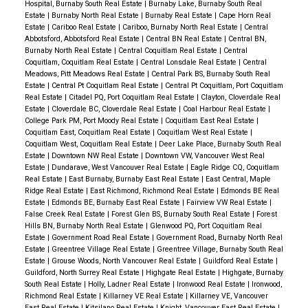
Hospital, Burnaby South Real Estate
|
Burnaby Lake, Burnaby South Real
Estate
|
Burnaby North Real Estate
|
Burnaby Real Estate
|
Cape Horn Real
Estate
|
Cariboo Real Estate
|
Cariboo, Burnaby North Real Estate
|
Central
Abbotsford, Abbotsford Real Estate
|
Central BN Real Estate
|
Central BN,
Burnaby North Real Estate
|
Central Coquitlam Real Estate
|
Central
Coquitlam, Coquitlam Real Estate
|
Central Lonsdale Real Estate
|
Central
Meadows, Pitt Meadows Real Estate
|
Central Park BS, Burnaby South Real
Estate
|
Central Pt Coquitlam Real Estate
|
Central Pt Coquitlam, Port Coquitlam
Real Estate
|
Citadel PQ, Port Coquitlam Real Estate
|
Clayton, Cloverdale Real
Estate
|
Cloverdale BC, Cloverdale Real Estate
|
Coal Harbour Real Estate
|
College Park PM, Port Moody Real Estate
|
Coquitlam East Real Estate
|
Coquitlam East, Coquitlam Real Estate
|
Coquitlam West Real Estate
|
Coquitlam West, Coquitlam Real Estate
|
Deer Lake Place, Burnaby South Real
Estate
|
Downtown NW Real Estate
|
Downtown VW, Vancouver West Real
Estate
|
Dundarave, West Vancouver Real Estate
|
Eagle Ridge CQ, Coquitlam
Real Estate
|
East Burnaby, Burnaby East Real Estate
|
East Central, Maple
Ridge Real Estate
|
East Richmond, Richmond Real Estate
|
Edmonds BE Real
Estate
|
Edmonds BE, Burnaby East Real Estate
|
Fairview VW Real Estate
|
False Creek Real Estate
|
Forest Glen BS, Burnaby South Real Estate
|
Forest
Hills BN, Burnaby North Real Estate
|
Glenwood PQ, Port Coquitlam Real
Estate
|
Government Road Real Estate
|
Government Road, Burnaby North Real
Estate
|
Greentree Village Real Estate
|
Greentree Village, Burnaby South Real
Estate
|
Grouse Woods, North Vancouver Real Estate
|
Guildford Real Estate
|
Guildford, North Surrey Real Estate
|
Highgate Real Estate
|
Highgate, Burnaby
South Real Estate
|
Holly, Ladner Real Estate
|
Ironwood Real Estate
|
Ironwood,
Richmond Real Estate
|
Killarney VE Real Estate
|
Killarney VE, Vancouver
East Real Estate
|
Kitsilano Real Estate
|
Knight, Vancouver East Real Estate
|