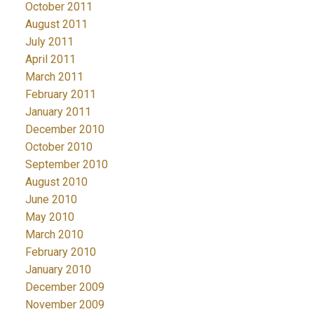
October 2011
August 2011
July 2011
April 2011
March 2011
February 2011
January 2011
December 2010
October 2010
September 2010
August 2010
June 2010
May 2010
March 2010
February 2010
January 2010
December 2009
November 2009