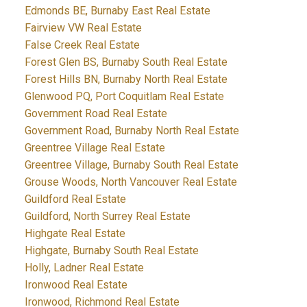
Edmonds BE, Burnaby East Real Estate
Fairview VW Real Estate
False Creek Real Estate
Forest Glen BS, Burnaby South Real Estate
Forest Hills BN, Burnaby North Real Estate
Glenwood PQ, Port Coquitlam Real Estate
Government Road Real Estate
Government Road, Burnaby North Real Estate
Greentree Village Real Estate
Greentree Village, Burnaby South Real Estate
Grouse Woods, North Vancouver Real Estate
Guildford Real Estate
Guildford, North Surrey Real Estate
Highgate Real Estate
Highgate, Burnaby South Real Estate
Holly, Ladner Real Estate
Ironwood Real Estate
Ironwood, Richmond Real Estate