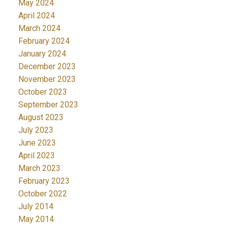
May 2024
April 2024
March 2024
February 2024
January 2024
December 2023
November 2023
October 2023
September 2023
August 2023
July 2023
June 2023
April 2023
March 2023
February 2023
October 2022
July 2014
May 2014