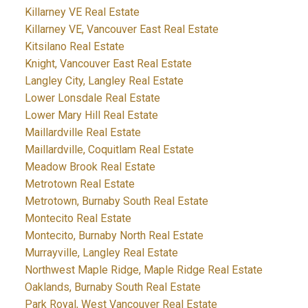
Killarney VE Real Estate
Killarney VE, Vancouver East Real Estate
Kitsilano Real Estate
Knight, Vancouver East Real Estate
Langley City, Langley Real Estate
Lower Lonsdale Real Estate
Lower Mary Hill Real Estate
Maillardville Real Estate
Maillardville, Coquitlam Real Estate
Meadow Brook Real Estate
Metrotown Real Estate
Metrotown, Burnaby South Real Estate
Montecito Real Estate
Montecito, Burnaby North Real Estate
Murrayville, Langley Real Estate
Northwest Maple Ridge, Maple Ridge Real Estate
Oaklands, Burnaby South Real Estate
Park Royal, West Vancouver Real Estate