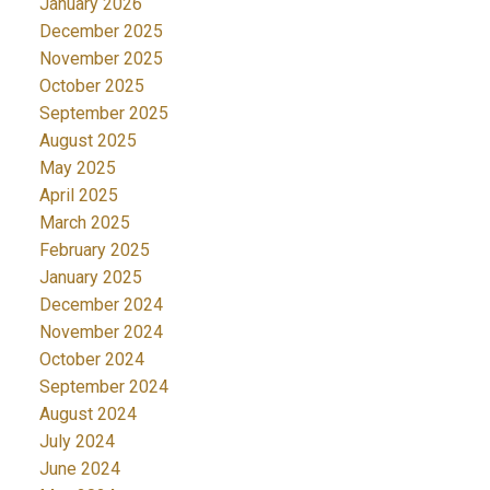
January 2026
December 2025
November 2025
October 2025
September 2025
August 2025
May 2025
April 2025
March 2025
February 2025
January 2025
December 2024
November 2024
October 2024
September 2024
August 2024
July 2024
June 2024