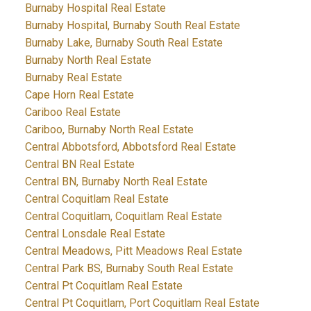
Burnaby Hospital Real Estate
Burnaby Hospital, Burnaby South Real Estate
Burnaby Lake, Burnaby South Real Estate
Burnaby North Real Estate
Burnaby Real Estate
Cape Horn Real Estate
Cariboo Real Estate
Cariboo, Burnaby North Real Estate
Central Abbotsford, Abbotsford Real Estate
Central BN Real Estate
Central BN, Burnaby North Real Estate
Central Coquitlam Real Estate
Central Coquitlam, Coquitlam Real Estate
Central Lonsdale Real Estate
Central Meadows, Pitt Meadows Real Estate
Central Park BS, Burnaby South Real Estate
Central Pt Coquitlam Real Estate
Central Pt Coquitlam, Port Coquitlam Real Estate