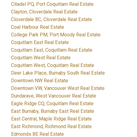
Citadel PQ, Port Coquitlam Real Estate
Clayton, Cloverdale Real Estate
Cloverdale BC, Cloverdale Real Estate
Coal Harbour Real Estate
College Park PM, Port Moody Real Estate
Coquitlam East Real Estate
Coquitlam East, Coquitlam Real Estate
Coquitlam West Real Estate
Coquitlam West, Coquitlam Real Estate
Deer Lake Place, Burnaby South Real Estate
Downtown NW Real Estate
Downtown VW, Vancouver West Real Estate
Dundarave, West Vancouver Real Estate
Eagle Ridge CQ, Coquitlam Real Estate
East Burnaby, Burnaby East Real Estate
East Central, Maple Ridge Real Estate
East Richmond, Richmond Real Estate
Edmonds BE Real Estate