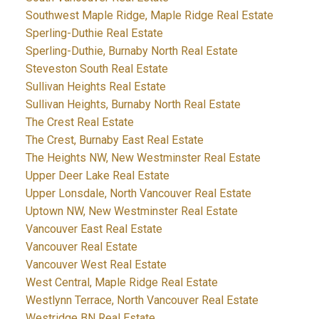
Southwest Maple Ridge, Maple Ridge Real Estate
Sperling-Duthie Real Estate
Sperling-Duthie, Burnaby North Real Estate
Steveston South Real Estate
Sullivan Heights Real Estate
Sullivan Heights, Burnaby North Real Estate
The Crest Real Estate
The Crest, Burnaby East Real Estate
The Heights NW, New Westminster Real Estate
Upper Deer Lake Real Estate
Upper Lonsdale, North Vancouver Real Estate
Uptown NW, New Westminster Real Estate
Vancouver East Real Estate
Vancouver Real Estate
Vancouver West Real Estate
West Central, Maple Ridge Real Estate
Westlynn Terrace, North Vancouver Real Estate
Westridge BN Real Estate