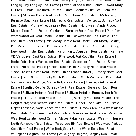
Langley City, Langley Real Estate
|
Lower Lonsdale Real Estate
|
Lower Mary
Hill Real Estate
|
Maillardville Real Estate
|
Maillardville, Coquitlam Real
Estate
|
Meadow Brook Real Estate
|
Metrotown Real Estate
|
Metrotown,
Burnaby South Real Estate
|
Montecito Real Estate
|
Montecito, Burnaby North
Real Estate
|
Murrayville, Langley Real Estate
|
Northwest Maple Ridge,
Maple Ridge Real Estate
|
Oaklands, Burnaby South Real Estate
|
Park Royal,
West Vancouver Real Estate
|
Pebble Hill, Tsawwassen Real Estate
|
Port
Coquitlam Real Estate
|
Port Moody Centre Real Estate
|
Port Moody Centre,
Port Moody Real Estate
|
Port Moody Real Estate
|
Quay Real Estate
|
Quay,
New Westminster Real Estate
|
Ranch Park, Coquitlam Real Estate
|
Renfrew
VE, Vancouver East Real Estate
|
Riverwood, Port Coquitlam Real Estate
|
Roche Point, North Vancouver Real Estate
|
Sapperton Real Estate
|
Simon
Fraser Hills Real Estate
|
Simon Fraser Hills, Burnaby North Real Estate
|
Simon Fraser Univer. Real Estate
|
Simon Fraser Univer., Burnaby North Real
Estate
|
South Slope, Burnaby South Real Estate
|
South Vancouver Real Estate
|
Southwest Maple Ridge, Maple Ridge Real Estate
|
Sperling-Duthie Real
Estate
|
Sperling-Duthie, Burnaby North Real Estate
|
Steveston South Real
Estate
|
Sullivan Heights Real Estate
|
Sullivan Heights, Burnaby North Real
Estate
|
The Crest Real Estate
|
The Crest, Burnaby East Real Estate
|
The
Heights NW, New Westminster Real Estate
|
Upper Deer Lake Real Estate
|
Upper Lonsdale, North Vancouver Real Estate
|
Uptown NW, New Westminster
Real Estate
|
Vancouver East Real Estate
|
Vancouver Real Estate
|
Vancouver
West Real Estate
|
West Central, Maple Ridge Real Estate
|
Westlynn Terrace,
North Vancouver Real Estate
|
Westridge BN Real Estate
|
Westwood Plateau,
Coquitlam Real Estate
|
White Rock, South Surrey White Rock Real Estate
|
Willingdon Heights Real Estate
|
Willoughby Heights, Langley Real Estate