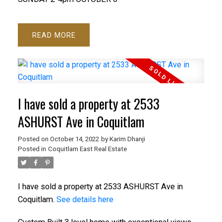
READ
I have sold a property at 2533
ASHURST Ave in Coquitlam
Posted on
October 14, 2022
by
Karim Dhanji
Posted in
Coquitlam East Real Estate
I have sold a property at 2533 ASHURST Ave in
Coquitlam.
See details here