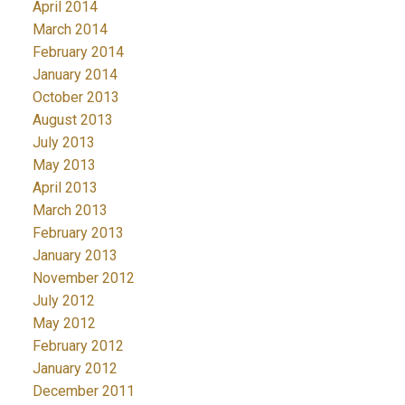
April 2014
March 2014
February 2014
January 2014
October 2013
August 2013
July 2013
May 2013
April 2013
March 2013
February 2013
January 2013
November 2012
July 2012
May 2012
February 2012
January 2012
December 2011