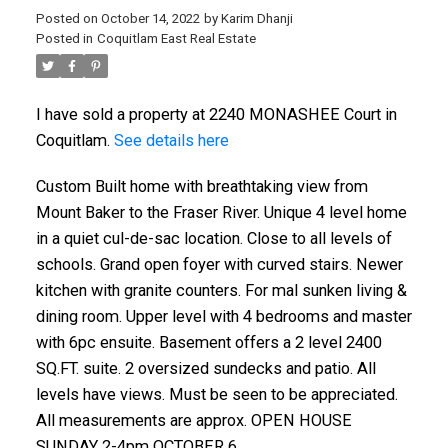
Posted on
October 14, 2022
by
Karim Dhanji
Posted in
Coquitlam East Real Estate
I have sold a property at 2240 MONASHEE Court in
Coquitlam.
See details here
Custom Built home with breathtaking view from
Mount Baker to the Fraser River. Unique 4 level home
in a quiet cul-de-sac location. Close to all levels of
schools. Grand open foyer with curved stairs. Newer
kitchen with granite counters. For mal sunken living &
dining room. Upper level with 4 bedrooms and master
with 6pc ensuite. Basement offers a 2 level 2400
SQ.FT. suite. 2 oversized sundecks and patio. All
levels have views. Must be seen to be appreciated.
All measurements are approx. OPEN HOUSE
SUNDAY 2-4pm OCTOBER 6