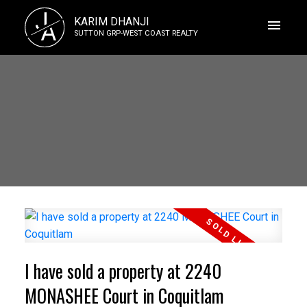
J
KARIM DHANJI
A
SUTTON GRP-WEST COAST REALTY
I have sold a property at 2240
MONASHEE Court in Coquitlam