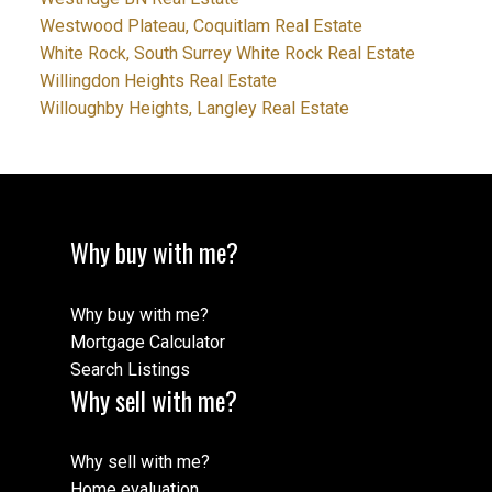
Westwood Plateau, Coquitlam Real Estate
White Rock, South Surrey White Rock Real Estate
Willingdon Heights Real Estate
Willoughby Heights, Langley Real Estate
Why buy with me?
Why buy with me?
Mortgage Calculator
Search Listings
Why sell with me?
Why sell with me?
Home evaluation