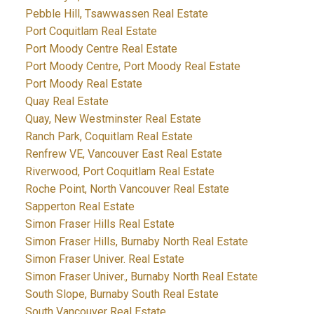
Pebble Hill, Tsawwassen Real Estate
Port Coquitlam Real Estate
Port Moody Centre Real Estate
Port Moody Centre, Port Moody Real Estate
Port Moody Real Estate
Quay Real Estate
Quay, New Westminster Real Estate
Ranch Park, Coquitlam Real Estate
Renfrew VE, Vancouver East Real Estate
Riverwood, Port Coquitlam Real Estate
Roche Point, North Vancouver Real Estate
Sapperton Real Estate
Simon Fraser Hills Real Estate
Simon Fraser Hills, Burnaby North Real Estate
Simon Fraser Univer. Real Estate
Simon Fraser Univer., Burnaby North Real Estate
South Slope, Burnaby South Real Estate
South Vancouver Real Estate