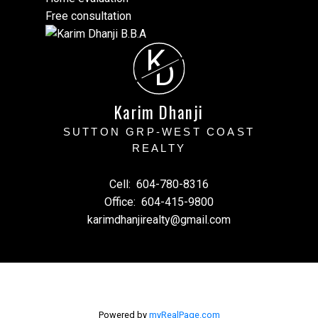
Free consultation
K
D
Karim Dhanji
SUTTON GRP-WEST COAST
REALTY
Cell:
604-780-8316
Office:
604-415-9800
karimdhanjirealty@gmail.com
Powered by
myRealPage.com