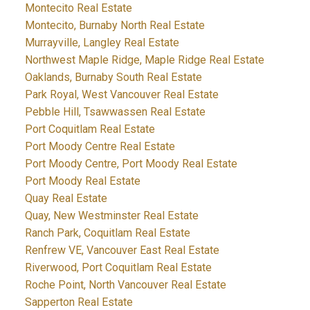
Montecito Real Estate
Montecito, Burnaby North Real Estate
Murrayville, Langley Real Estate
Northwest Maple Ridge, Maple Ridge Real Estate
Oaklands, Burnaby South Real Estate
Park Royal, West Vancouver Real Estate
Pebble Hill, Tsawwassen Real Estate
Port Coquitlam Real Estate
Port Moody Centre Real Estate
Port Moody Centre, Port Moody Real Estate
Port Moody Real Estate
Quay Real Estate
Quay, New Westminster Real Estate
Ranch Park, Coquitlam Real Estate
Renfrew VE, Vancouver East Real Estate
Riverwood, Port Coquitlam Real Estate
Roche Point, North Vancouver Real Estate
Sapperton Real Estate