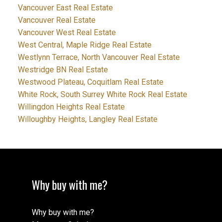
Vancouver East Real Estate
Vancouver Real Estate
Vancouver West Real Estate
West Central, Maple Ridge Real Estate
Westlynn Terrace, North Vancouver Real Estate
Westridge BN Real Estate
Westwood Plateau, Coquitlam Real Estate
White Rock, South Surrey White Rock Real Estate
Willingdon Heights Real Estate
Willoughby Heights, Langley Real Estate
Why buy with me?
Why buy with me?