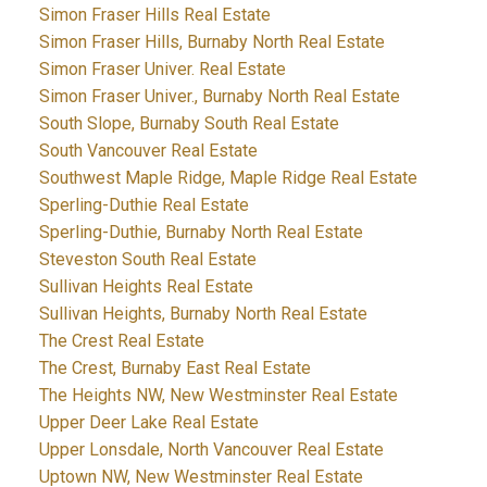
Simon Fraser Hills Real Estate
Simon Fraser Hills, Burnaby North Real Estate
Simon Fraser Univer. Real Estate
Simon Fraser Univer., Burnaby North Real Estate
South Slope, Burnaby South Real Estate
South Vancouver Real Estate
Southwest Maple Ridge, Maple Ridge Real Estate
Sperling-Duthie Real Estate
Sperling-Duthie, Burnaby North Real Estate
Steveston South Real Estate
Sullivan Heights Real Estate
Sullivan Heights, Burnaby North Real Estate
The Crest Real Estate
The Crest, Burnaby East Real Estate
The Heights NW, New Westminster Real Estate
Upper Deer Lake Real Estate
Upper Lonsdale, North Vancouver Real Estate
Uptown NW, New Westminster Real Estate