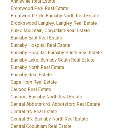
Annieville Real Estate
Brentwood Park Real Estate
Brentwood Park, Burnaby North Real Estate
Brookswood Langley, Langley Real Estate
Burke Mountain, Coquitlam Real Estate
Burnaby East Real Estate
Burnaby Hospital Real Estate
Burnaby Hospital, Burnaby South Real Estate
Burnaby Lake, Burnaby South Real Estate
Burnaby North Real Estate
Burnaby Real Estate
Cape Horn Real Estate
Cariboo Real Estate
Cariboo, Burnaby North Real Estate
Central Abbotsford, Abbotsford Real Estate
Central BN Real Estate
Central BN, Burnaby North Real Estate
Central Coquitlam Real Estate