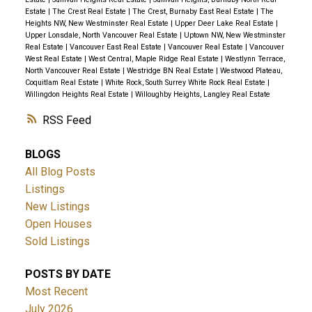
Estate
|
The Crest Real Estate
|
The Crest, Burnaby East Real Estate
|
The
Heights NW, New Westminster Real Estate
|
Upper Deer Lake Real Estate
|
Upper Lonsdale, North Vancouver Real Estate
|
Uptown NW, New Westminster
Real Estate
|
Vancouver East Real Estate
|
Vancouver Real Estate
|
Vancouver
West Real Estate
|
West Central, Maple Ridge Real Estate
|
Westlynn Terrace,
North Vancouver Real Estate
|
Westridge BN Real Estate
|
Westwood Plateau,
Coquitlam Real Estate
|
White Rock, South Surrey White Rock Real Estate
|
Willingdon Heights Real Estate
|
Willoughby Heights, Langley Real Estate
RSS
BLOGS
All Blog Posts
Listings
New Listings
Open Houses
Sold Listings
POSTS BY DATE
Most Recent
July 2026