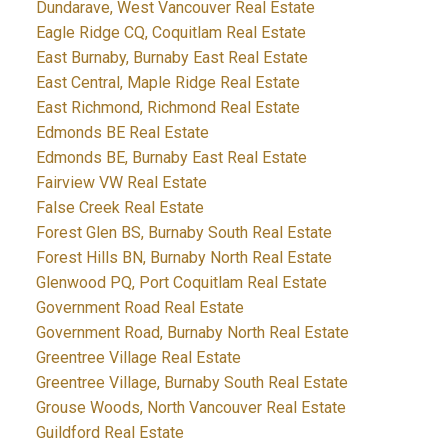
Dundarave, West Vancouver Real Estate
Eagle Ridge CQ, Coquitlam Real Estate
East Burnaby, Burnaby East Real Estate
East Central, Maple Ridge Real Estate
East Richmond, Richmond Real Estate
Edmonds BE Real Estate
Edmonds BE, Burnaby East Real Estate
Fairview VW Real Estate
False Creek Real Estate
Forest Glen BS, Burnaby South Real Estate
Forest Hills BN, Burnaby North Real Estate
Glenwood PQ, Port Coquitlam Real Estate
Government Road Real Estate
Government Road, Burnaby North Real Estate
Greentree Village Real Estate
Greentree Village, Burnaby South Real Estate
Grouse Woods, North Vancouver Real Estate
Guildford Real Estate