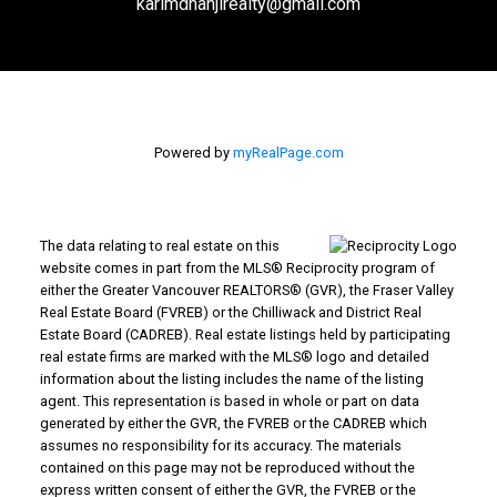
karimdhanjirealty@gmail.com
Powered by
myRealPage.com
The data relating to real estate on this
website comes in part from the MLS® Reciprocity program of
either the Greater Vancouver REALTORS® (GVR), the Fraser Valley
Real Estate Board (FVREB) or the Chilliwack and District Real
Estate Board (CADREB). Real estate listings held by participating
real estate firms are marked with the MLS® logo and detailed
information about the listing includes the name of the listing
agent. This representation is based in whole or part on data
generated by either the GVR, the FVREB or the CADREB which
assumes no responsibility for its accuracy. The materials
contained on this page may not be reproduced without the
express written consent of either the GVR, the FVREB or the