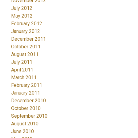
November 2012
July 2012
May 2012
February 2012
January 2012
December 2011
October 2011
August 2011
July 2011
April 2011
March 2011
February 2011
January 2011
December 2010
October 2010
September 2010
August 2010
June 2010