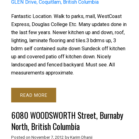
GLEN Drive, Coquitlam, British Columbia
Fantastic Location. Walk to parks, mall, WestCoast
Express, Douglas College Etc. Many updates done in
the last few years. Newer kitchen up and down, roof,
lighting, laminate flooring and tiles.3 bdrms up, 3
bdrm self contained suite down Sundeck off kitchen
up and covered patio off kitchen down. Nicely
landscaped and fenced backyard. Must see. All
measurements approximate.
READ
6080 WOODSWORTH Street, Burnaby
North, British Columbia
Posted on
November 7, 2012
by
Karim Dhanji