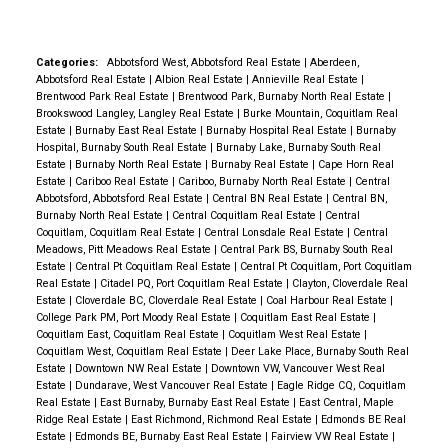
Categories:
Abbotsford West, Abbotsford Real Estate
|
Aberdeen,
Abbotsford Real Estate
|
Albion Real Estate
|
Annieville Real Estate
|
Brentwood Park Real Estate
|
Brentwood Park, Burnaby North Real Estate
|
Brookswood Langley, Langley Real Estate
|
Burke Mountain, Coquitlam Real
Estate
|
Burnaby East Real Estate
|
Burnaby Hospital Real Estate
|
Burnaby
Hospital, Burnaby South Real Estate
|
Burnaby Lake, Burnaby South Real
Estate
|
Burnaby North Real Estate
|
Burnaby Real Estate
|
Cape Horn Real
Estate
|
Cariboo Real Estate
|
Cariboo, Burnaby North Real Estate
|
Central
Abbotsford, Abbotsford Real Estate
|
Central BN Real Estate
|
Central BN,
Burnaby North Real Estate
|
Central Coquitlam Real Estate
|
Central
Coquitlam, Coquitlam Real Estate
|
Central Lonsdale Real Estate
|
Central
Meadows, Pitt Meadows Real Estate
|
Central Park BS, Burnaby South Real
Estate
|
Central Pt Coquitlam Real Estate
|
Central Pt Coquitlam, Port Coquitlam
Real Estate
|
Citadel PQ, Port Coquitlam Real Estate
|
Clayton, Cloverdale Real
Estate
|
Cloverdale BC, Cloverdale Real Estate
|
Coal Harbour Real Estate
|
College Park PM, Port Moody Real Estate
|
Coquitlam East Real Estate
|
Coquitlam East, Coquitlam Real Estate
|
Coquitlam West Real Estate
|
Coquitlam West, Coquitlam Real Estate
|
Deer Lake Place, Burnaby South Real
Estate
|
Downtown NW Real Estate
|
Downtown VW, Vancouver West Real
Estate
|
Dundarave, West Vancouver Real Estate
|
Eagle Ridge CQ, Coquitlam
Real Estate
|
East Burnaby, Burnaby East Real Estate
|
East Central, Maple
Ridge Real Estate
|
East Richmond, Richmond Real Estate
|
Edmonds BE Real
Estate
|
Edmonds BE, Burnaby East Real Estate
|
Fairview VW Real Estate
|