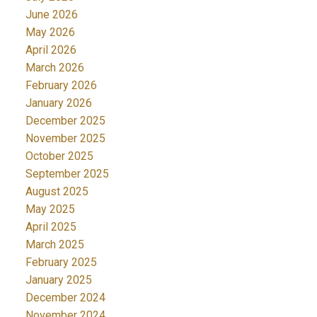
June 2026
May 2026
April 2026
March 2026
February 2026
January 2026
December 2025
November 2025
October 2025
September 2025
August 2025
May 2025
April 2025
March 2025
February 2025
January 2025
December 2024
November 2024