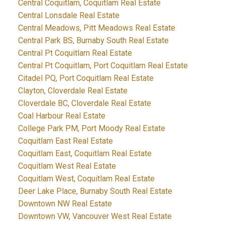
Central Coquitlam, Coquitlam Real Estate
Central Lonsdale Real Estate
Central Meadows, Pitt Meadows Real Estate
Central Park BS, Burnaby South Real Estate
Central Pt Coquitlam Real Estate
Central Pt Coquitlam, Port Coquitlam Real Estate
Citadel PQ, Port Coquitlam Real Estate
Clayton, Cloverdale Real Estate
Cloverdale BC, Cloverdale Real Estate
Coal Harbour Real Estate
College Park PM, Port Moody Real Estate
Coquitlam East Real Estate
Coquitlam East, Coquitlam Real Estate
Coquitlam West Real Estate
Coquitlam West, Coquitlam Real Estate
Deer Lake Place, Burnaby South Real Estate
Downtown NW Real Estate
Downtown VW, Vancouver West Real Estate