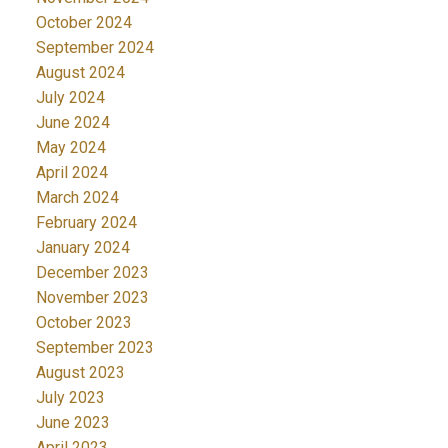
October 2024
September 2024
August 2024
July 2024
June 2024
May 2024
April 2024
March 2024
February 2024
January 2024
December 2023
November 2023
October 2023
September 2023
August 2023
July 2023
June 2023
April 2023