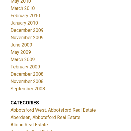
May 2010
March 2010
February 2010
January 2010
December 2009
November 2009
June 2009
May 2009
March 2009
February 2009
December 2008
November 2008
September 2008
CATEGORIES
Abbotsford West, Abbotsford Real Estate
Aberdeen, Abbotsford Real Estate
Albion Real Estate