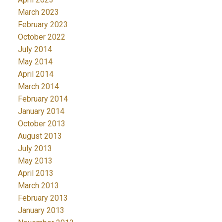
March 2023
February 2023
October 2022
July 2014
May 2014
April 2014
March 2014
February 2014
January 2014
October 2013
August 2013
July 2013
May 2013
April 2013
March 2013
February 2013
January 2013