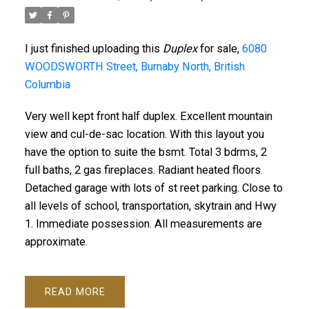
I just finished uploading this
Duplex
for sale,
6080
WOODSWORTH Street, Burnaby North, British
Columbia
Very well kept front half duplex. Excellent mountain
view and cul-de-sac location. With this layout you
have the option to suite the bsmt. Total 3 bdrms, 2
full baths, 2 gas fireplaces. Radiant heated floors.
Detached garage with lots of st reet parking. Close to
all levels of school, transportation, skytrain and Hwy
1. Immediate possession. All measurements are
approximate.
READ