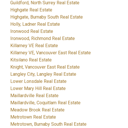
Guildford, North Surrey Real Estate
Highgate Real Estate
Highgate, Burnaby South Real Estate
Holly, Ladner Real Estate
Ironwood Real Estate
Ironwood, Richmond Real Estate
Killarney VE Real Estate
Killarney VE, Vancouver East Real Estate
Kitsilano Real Estate
Knight, Vancouver East Real Estate
Langley City, Langley Real Estate
Lower Lonsdale Real Estate
Lower Mary Hill Real Estate
Maillardville Real Estate
Maillardville, Coquitlam Real Estate
Meadow Brook Real Estate
Metrotown Real Estate
Metrotown, Burnaby South Real Estate