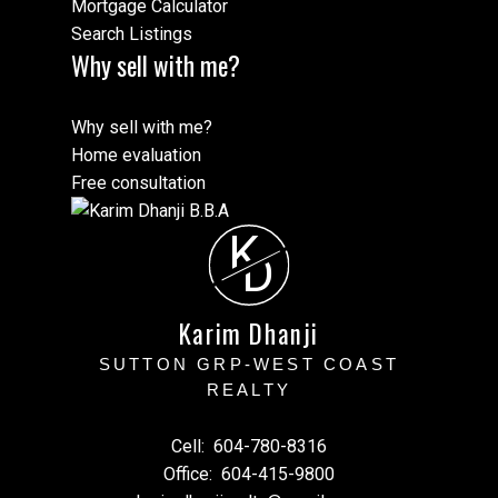
Mortgage Calculator
Search Listings
Why sell with me?
Why sell with me?
Home evaluation
Free consultation
K
D
Karim Dhanji
SUTTON GRP-WEST COAST
REALTY
Cell:
604-780-8316
Office:
604-415-9800