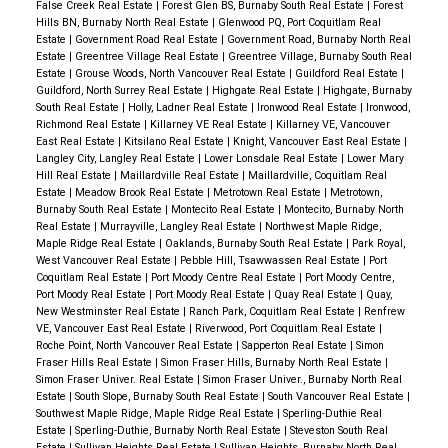
False Creek Real Estate
|
Forest Glen BS, Burnaby South Real Estate
|
Forest
Hills BN, Burnaby North Real Estate
|
Glenwood PQ, Port Coquitlam Real
Estate
|
Government Road Real Estate
|
Government Road, Burnaby North Real
Estate
|
Greentree Village Real Estate
|
Greentree Village, Burnaby South Real
Estate
|
Grouse Woods, North Vancouver Real Estate
|
Guildford Real Estate
|
Guildford, North Surrey Real Estate
|
Highgate Real Estate
|
Highgate, Burnaby
South Real Estate
|
Holly, Ladner Real Estate
|
Ironwood Real Estate
|
Ironwood,
Richmond Real Estate
|
Killarney VE Real Estate
|
Killarney VE, Vancouver
East Real Estate
|
Kitsilano Real Estate
|
Knight, Vancouver East Real Estate
|
Langley City, Langley Real Estate
|
Lower Lonsdale Real Estate
|
Lower Mary
Hill Real Estate
|
Maillardville Real Estate
|
Maillardville, Coquitlam Real
Estate
|
Meadow Brook Real Estate
|
Metrotown Real Estate
|
Metrotown,
Burnaby South Real Estate
|
Montecito Real Estate
|
Montecito, Burnaby North
Real Estate
|
Murrayville, Langley Real Estate
|
Northwest Maple Ridge,
Maple Ridge Real Estate
|
Oaklands, Burnaby South Real Estate
|
Park Royal,
West Vancouver Real Estate
|
Pebble Hill, Tsawwassen Real Estate
|
Port
Coquitlam Real Estate
|
Port Moody Centre Real Estate
|
Port Moody Centre,
Port Moody Real Estate
|
Port Moody Real Estate
|
Quay Real Estate
|
Quay,
New Westminster Real Estate
|
Ranch Park, Coquitlam Real Estate
|
Renfrew
VE, Vancouver East Real Estate
|
Riverwood, Port Coquitlam Real Estate
|
Roche Point, North Vancouver Real Estate
|
Sapperton Real Estate
|
Simon
Fraser Hills Real Estate
|
Simon Fraser Hills, Burnaby North Real Estate
|
Simon Fraser Univer. Real Estate
|
Simon Fraser Univer., Burnaby North Real
Estate
|
South Slope, Burnaby South Real Estate
|
South Vancouver Real Estate
|
Southwest Maple Ridge, Maple Ridge Real Estate
|
Sperling-Duthie Real
Estate
|
Sperling-Duthie, Burnaby North Real Estate
|
Steveston South Real
Estate
|
Sullivan Heights Real Estate
|
Sullivan Heights, Burnaby North Real