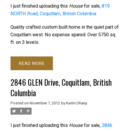
I just finished uploading this
House
for sale,
819
NORTH Road, Coquitlam, British Columbia
Quality crafted custom built home in the quiet part of
Coquitlam west. No expense spared. Over 5750 sq.
ft. on 3 levels.
READ
2846 GLEN Drive, Coquitlam, British
Columbia
Posted on
November 7, 2012
by
Karim Dhanji
I just finished uploading this
House
for sale,
2846