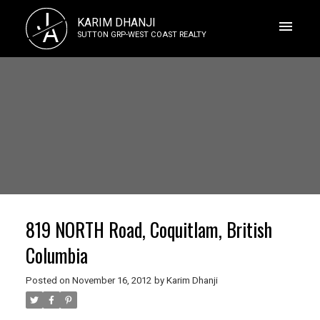
J
KARIM DHANJI
A
SUTTON GRP-WEST COAST REALTY
819 NORTH Road, Coquitlam, British
Columbia
Posted on
November 16, 2012
by
Karim Dhanji